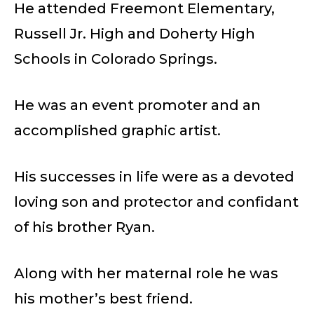
He attended Freemont Elementary,
Russell Jr. High and Doherty High
Schools in Colorado Springs.
He was an event promoter and an
accomplished graphic artist.
His successes in life were as a devoted
loving son and protector and confidant
of his brother Ryan.
Along with her maternal role he was
his mother’s best friend.