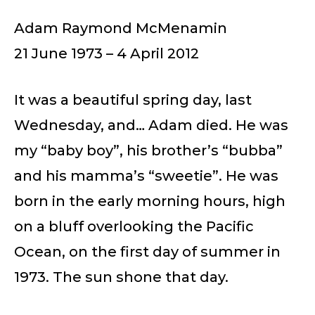
Adam Raymond McMenamin
21 June 1973 – 4 April 2012
It was a beautiful spring day, last
Wednesday, and… Adam died. He was
my “baby boy”, his brother’s “bubba”
and his mamma’s “sweetie”. He was
born in the early morning hours, high
on a bluff overlooking the Pacific
Ocean, on the first day of summer in
1973. The sun shone that day.