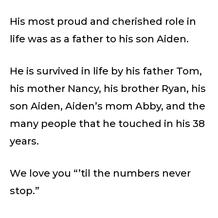
His most proud and cherished role in
life was as a father to his son Aiden.
He is survived in life by his father Tom,
his mother Nancy, his brother Ryan, his
son Aiden, Aiden’s mom Abby, and the
many people that he touched in his 38
years.
We love you “’til the numbers never
stop.”