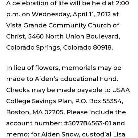
A celebration of life will be held at 2:00
p.m. on Wednesday, April 11, 2012 at
Vista Grande Community Church of
Christ, 5460 North Union Boulevard,
Colorado Springs, Colorado 80918.
In lieu of flowers, memorials may be
made to Aiden’s Educational Fund.
Checks may be made payable to USAA
College Savings Plan, P.O. Box 55354,
Boston, MA 02205. Please include the
account number: #507784563-01 and
memo: for Aiden Snow, custodial Lisa