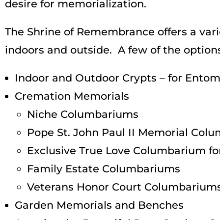
desire for memorialization.
The Shrine of Remembrance offers a vari
indoors and outside. A few of the options
Indoor and Outdoor Crypts – for Ent
Cremation Memorials
Niche Columbariums
Pope St. John Paul II Memorial Co
Exclusive True Love Columbarium for
Family Estate Columbariums
Veterans Honor Court Columbarium
Garden Memorials and Benches