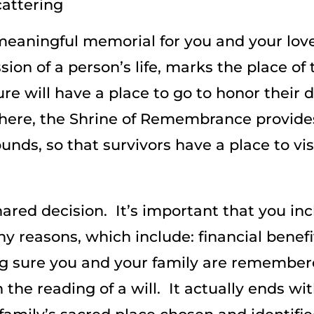
attering
 meaningful memorial for you and your lov
sion of a person’s life, marks the place of
ure will have a place to go to honor their
ere, the Shrine of Remembrance provides
ds, so that survivors have a place to visi
ared decision. It’s important that you in
 reasons, which include: financial benefit
g sure you and your family are remember
the reading of a will. It actually ends wit