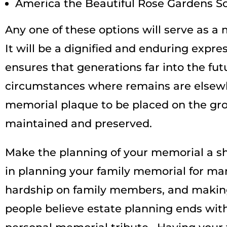
America the Beautiful Rose Gardens Sc
Any one of these options will serve as a
It will be a dignified and enduring expres
ensures that generations far into the fut
circumstances where remains are elsewh
memorial plaque to be placed on the groun
maintained and preserved.
Make the planning of your memorial a sh
in planning your family memorial for many
hardship on family members, and makin
people believe estate planning ends with 