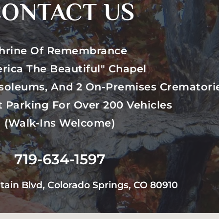
ONTACT US
hrine Of Remembrance
rica The Beautiful" Chapel
soleums, And 2 On-Premises Crematori
t Parking For Over 200 Vehicles
(walk-Ins Welcome)
719-634-1597
tain Blvd, Colorado Springs, CO 80910