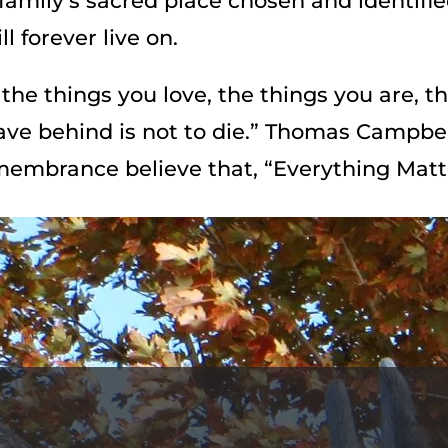
family’s sacred place chosen and identifi
l forever live on.
the things you love, the things you are, t
eave behind is not to die.” Thomas Campbel
membrance believe that, “Everything Matt