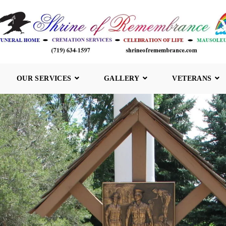
OUR SERVICES
GALLERY
VETERANS