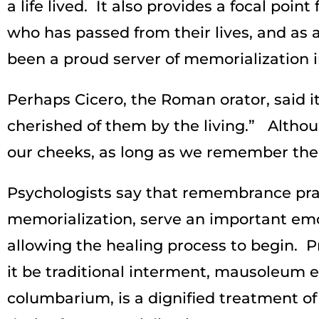
a life lived. It also provides a focal po
who has passed from their lives, and as
been a proud server of memorialization in
Perhaps Cicero, the Roman orator, said it 
cherished of them by the living.” Alth
our cheeks, as long as we remember them
Psychologists say that remembrance prac
memorialization, serve an important emot
allowing the healing process to begin. 
it be traditional interment, mausoleum
columbarium, is a dignified treatment of