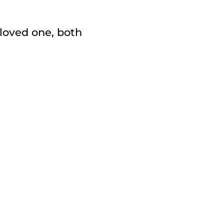
loved one, both