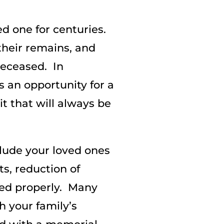
ed one for centuries.
 their remains, and
 deceased. In
 an opportunity for a
t that will always be
clude your loved ones
s, reduction of
ed properly. Many
h your family’s