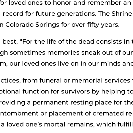
int for loved ones to honor and remember a
 a record for future generations. The Shr
 Colorado Springs for over fifty years.
best, “For the life of the dead consists in 
ough sometimes memories sneak out of our
, our loved ones live on in our minds and
tices, from funeral or memorial service
ional function for survivors by helping t
Providing a permanent resting place for t
 entombment or placement of cremated re
 a loved one’s mortal remains, which fulfi