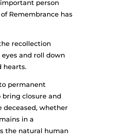
n important person
ine of Remembrance has
the recollection
 eyes and roll down
 hearts.
s to permanent
o bring closure and
he deceased, whether
mains in a
lls the natural human