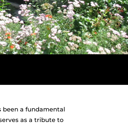
s been a fundamental
erves as a tribute to