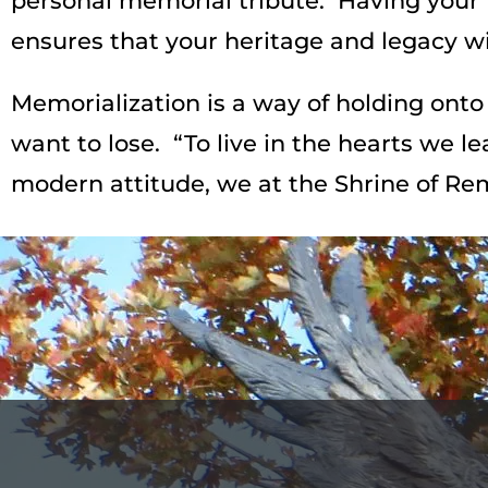
personal memorial tribute. Having your 
ensures that your heritage and legacy wil
Memorialization is a way of holding onto 
want to lose. “To live in the hearts we l
modern attitude, we at the Shrine of Re