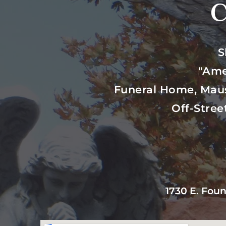
C
S
"Ame
Funeral Home, Mau
Off-Stree
1730 E. Foun