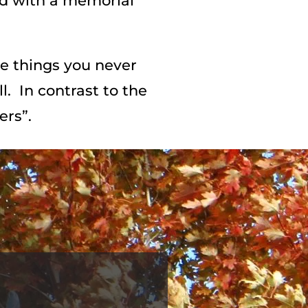
ed with a memorial
he things you never
l. In contrast to the
ers”.