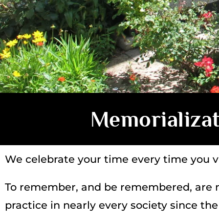
Memorializa
We celebrate your time every time you vi
To remember, and be remembered, are n
practice in nearly every society since t