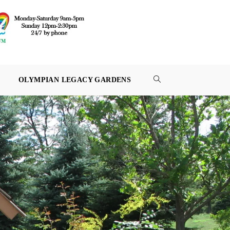
OLYMPIAN LEGACY GARDENS