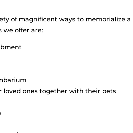
ety of magnificent ways to memorialize a 
 we offer are:
ombment
lumbarium
 loved ones together with their pets
s