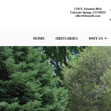
HOME
OBITUARIES
WHY US