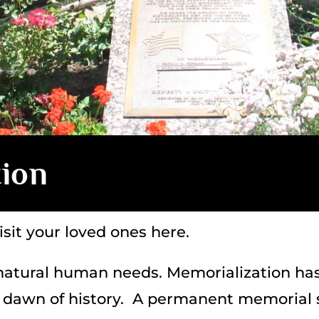
tion
sit your loved ones here.
atural human needs. Memorialization ha
he dawn of history. A permanent memorial s