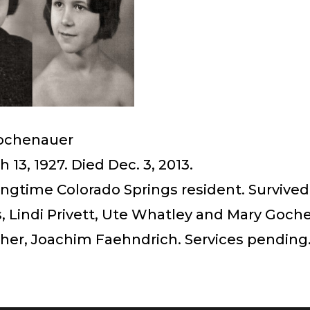
Gochenauer
 13, 1927. Died Dec. 3, 2013.
ongtime Colorado Springs resident. Survived
, Lindi Privett, Ute Whatley and Mary Goch
ther, Joachim Faehndrich. Services pending