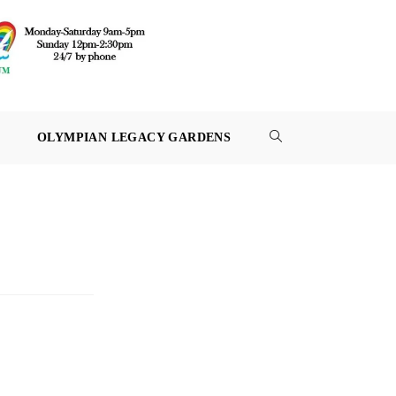
OLYMPIAN LEGACY GARDENS
TOGGLE
WEBSITE
SEARCH