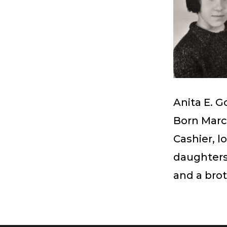
Anita E. 
Born March
Cashier, l
daughters
and a bro