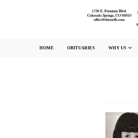
Skip
to
content
HOME
OBITUARIES
WHY US