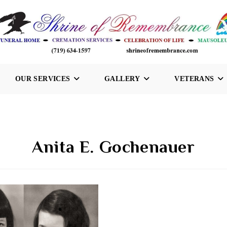
OUR SERVICES
GALLERY
VETERANS
Anita E. Gochenauer