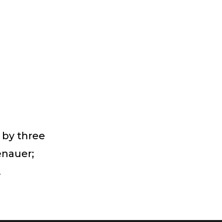
 by three
enauer;
.