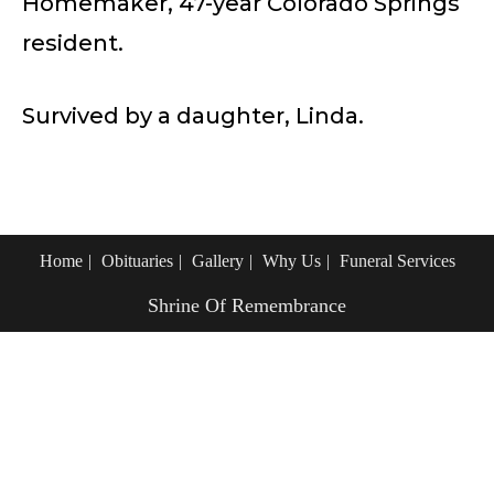
Homemaker, 47-year Colorado Springs
resident.
Survived by a daughter, Linda.
Home
Obituaries
Gallery
Why Us
Funeral Services
Shrine Of Remembrance