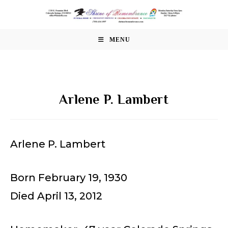
Skip
to
content
MENU
Arlene P. Lambert
Arlene P. Lambert
Born February 19, 1930
Died April 13, 2012