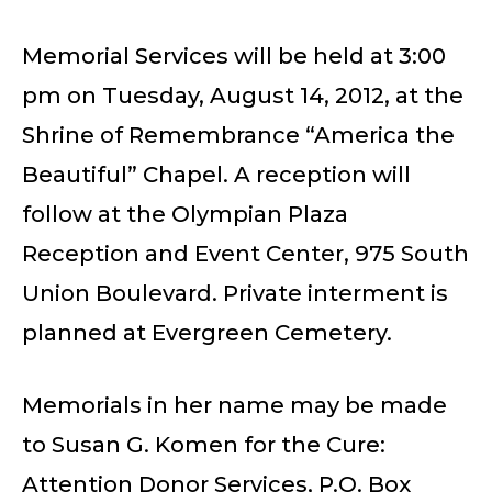
Memorial Services will be held at 3:00
pm on Tuesday, August 14, 2012, at the
Shrine of Remembrance “America the
Beautiful” Chapel. A reception will
follow at the Olympian Plaza
Reception and Event Center, 975 South
Union Boulevard. Private interment is
planned at Evergreen Cemetery.
Memorials in her name may be made
to Susan G. Komen for the Cure:
Attention Donor Services, P.O. Box