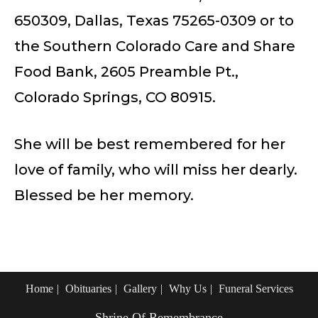
650309, Dallas, Texas 75265-0309 or to
the Southern Colorado Care and Share
Food Bank, 2605 Preamble Pt.,
Colorado Springs, CO 80915.
She will be best remembered for her
love of family, who will miss her dearly.
Blessed be her memory.
Home
Obituaries
Gallery
Why Us
Funeral Services
Shrine Of Remembrance