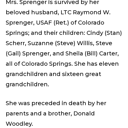
Mrs. Sprenger is survived by her
beloved husband, LTC Raymond W.
Sprenger, USAF (Ret.) of Colorado
Springs; and their children: Cindy (Stan)
Scherr, Suzanne (Steve) Willis, Steve
(Gail) Sprenger, and Sheila (Bill) Carter,
all of Colorado Springs. She has eleven
grandchildren and sixteen great
grandchildren.
She was preceded in death by her
parents and a brother, Donald
Woodley.