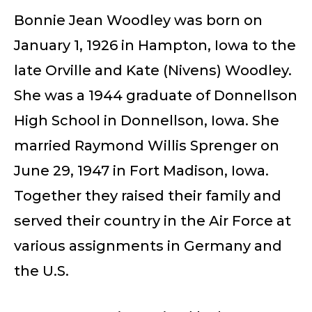
Bonnie Jean Woodley was born on
January 1, 1926 in Hampton, Iowa to the
late Orville and Kate (Nivens) Woodley.
She was a 1944 graduate of Donnellson
High School in Donnellson, Iowa. She
married Raymond Willis Sprenger on
June 29, 1947 in Fort Madison, Iowa.
Together they raised their family and
served their country in the Air Force at
various assignments in Germany and
the U.S.