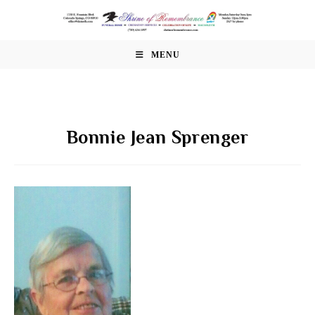
Skip
to
content
MENU
Bonnie Jean Sprenger