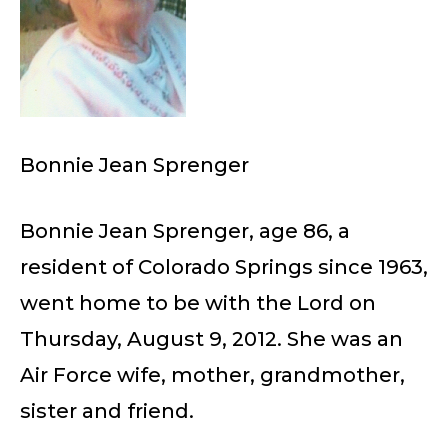
Bonnie Jean Sprenger
Bonnie Jean Sprenger, age 86, a
resident of Colorado Springs since 1963,
went home to be with the Lord on
Thursday, August 9, 2012. She was an
Air Force wife, mother, grandmother,
sister and friend.