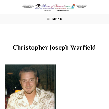
Skip
to
content
MENU
Christopher Joseph Warfield