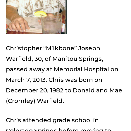
Christopher “Milkbone” Joseph
Warfield, 30, of Manitou Springs,
passed away at Memorial Hospital on
March 7, 2013. Chris was born on
December 20, 1982 to Donald and Mae
(Cromley) Warfield.
Chris attended grade school in
Colorado Springs before moving to