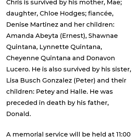
Chris is survived by his mother, Mae;
daughter, Chloe Hodges; fiancée,
Denise Martinez and her children:
Amanda Abeyta (Ernest), Shawnae
Quintana, Lynnette Quintana,
Cheyenne Quintana and Donavon
Lucero. He is also survived by his sister,
Lisa Busch Gonzalez (Peter) and their
children: Petey and Halle. He was
preceded in death by his father,
Donald.
A memorial service will be held at 11:00