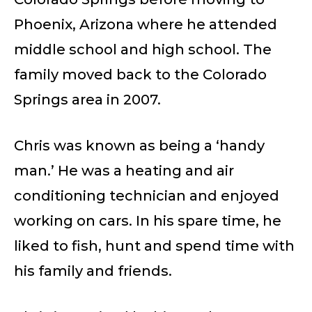
Phoenix, Arizona where he attended
middle school and high school. The
family moved back to the Colorado
Springs area in 2007.
Chris was known as being a ‘handy
man.’ He was a heating and air
conditioning technician and enjoyed
working on cars. In his spare time, he
liked to fish, hunt and spend time with
his family and friends.