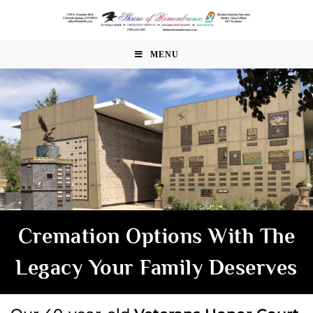
MENU
Cremation Options With The
Legacy Your Family Deserves