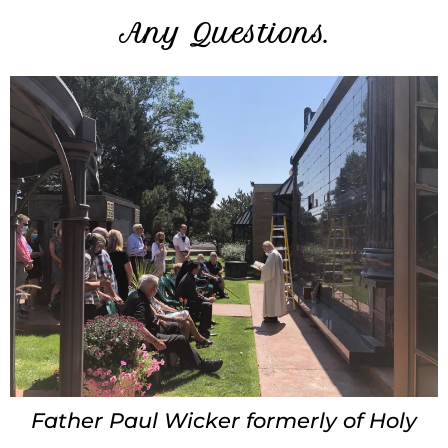
Any Questions.
Father Paul Wicker formerly of Holy