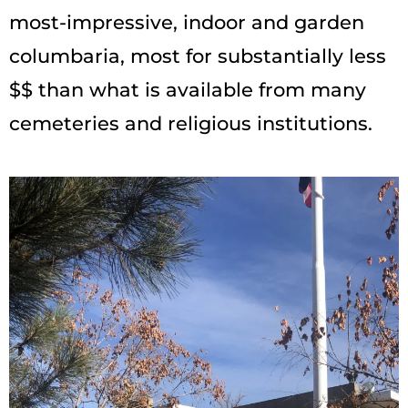
most-impressive, indoor and garden
columbaria, most for substantially less
$$ than what is available from many
cemeteries and religious institutions.