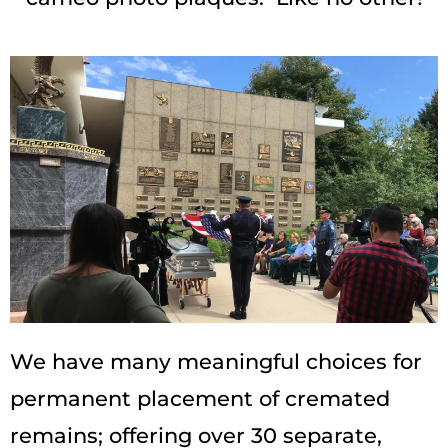
We have many meaningful choices for
permanent placement of cremated
remains; offering over 30 separate,