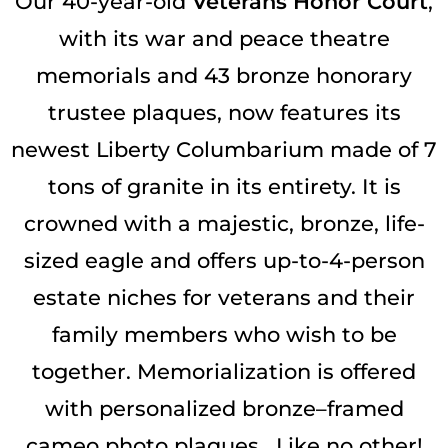
Our 40-year-old
Veterans Honor Court
,
with its war and peace theatre
memorials and 43 bronze honorary
trustee plaques, now features its
newest
Liberty Columbarium made of 7
tons of granite in its entirety.
It is
crowned with a majestic, bronze, life-
sized eagle and offers up-to-4-person
estate niches for veterans and their
family members who wish to be
together. Memorialization is offered
with personalized bronze–framed
cameo photo plaques. Like no other!