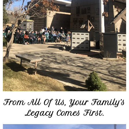
From All Of Us, Your Family’s
Legacy Comes First.