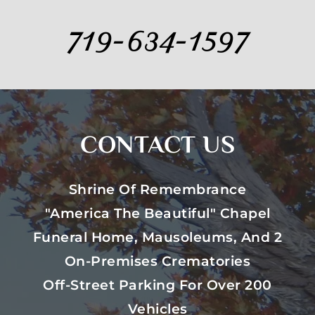
719-634-1597
CONTACT US
Shrine Of Remembrance
"America The Beautiful" Chapel
Funeral Home, Mausoleums, And 2
On-Premises Crematories
Off-Street Parking For Over 200
Vehicles