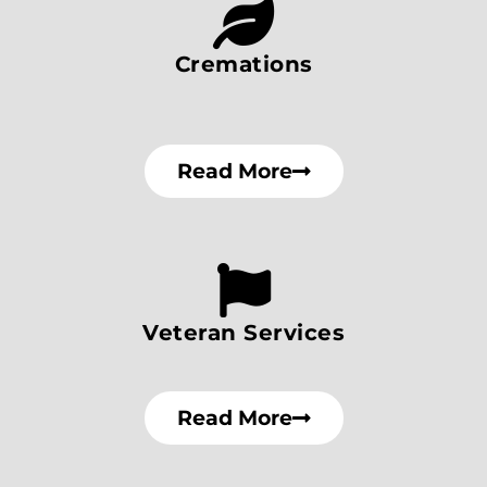
Cremations
Read More
Veteran Services
Read More