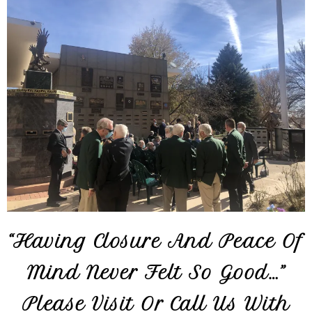
“Having Closure And Peace Of
Mind Never Felt So Good…”
Please Visit Or Call Us With