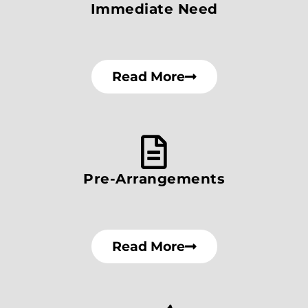
Immediate Need
Read More
Pre-Arrangements
Read More