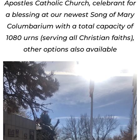
Apostles Catholic Church, celebrant for
a blessing at our newest Song of Mary
Columbarium with a total capacity of
1080 urns (serving all Christian faiths),
other options also available