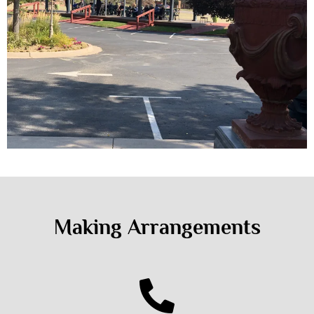
Making Arrangements