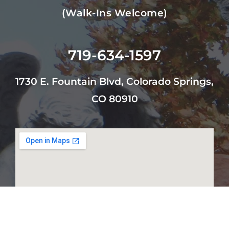
(walk-Ins Welcome)
719-634-1597
1730 E. Fountain Blvd, Colorado Springs,
CO 80910