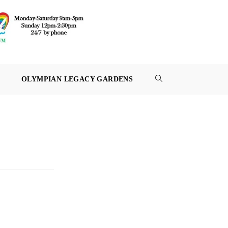
OLYMPIAN LEGACY GARDENS
TOGGLE
WEBSITE
SEARCH