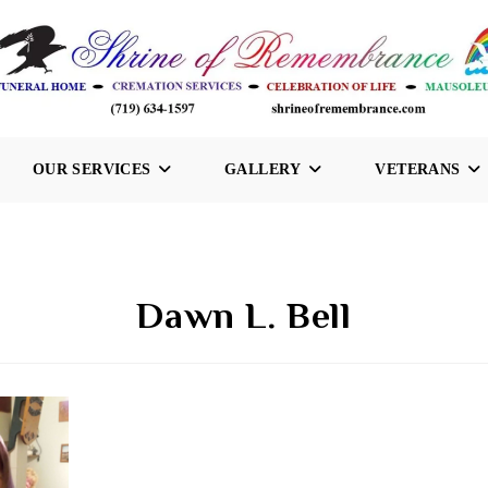
OUR SERVICES
GALLERY
VETERANS
Dawn L. Bell