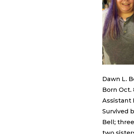
Dawn L. B
Born Oct. 
Assistant 
Survived b
Bell; thre
two sister