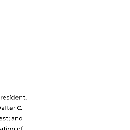
 resident.
alter C.
est; and
ation of