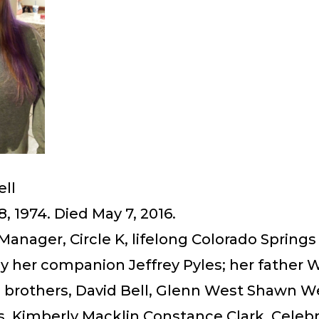
ell
8, 1974. Died May 7, 2016.
Manager, Circle K, lifelong Colorado Springs
y her companion Jeffrey Pyles; her father W
e brothers, David Bell, Glenn West Shawn W
s, Kimberly Macklin Constance Clark. Celebr