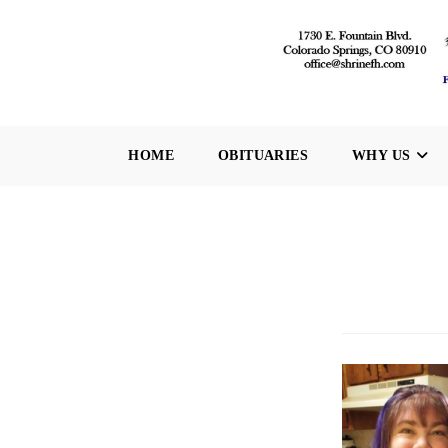
Skip
to
content
HOME
OBITUARIES
WHY US