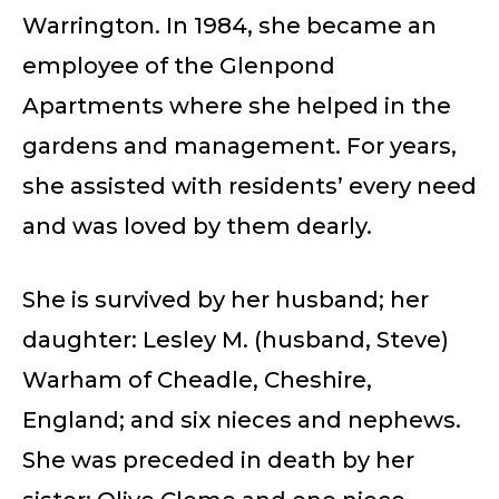
Warrington. In 1984, she became an
employee of the Glenpond
Apartments where she helped in the
gardens and management. For years,
she assisted with residents’ every need
and was loved by them dearly.
She is survived by her husband; her
daughter: Lesley M. (husband, Steve)
Warham of Cheadle, Cheshire,
England; and six nieces and nephews.
She was preceded in death by her