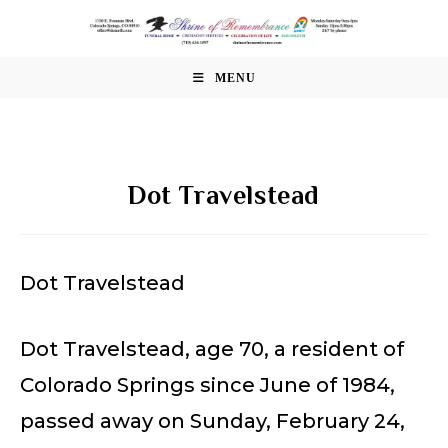
Skip
to
content
MENU
Dot Travelstead
Dot Travelstead
Dot Travelstead, age 70, a resident of
Colorado Springs since June of 1984,
passed away on Sunday, February 24,