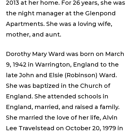
2013 at her home. For 26 years, she was
the night manager at the Glenpond
Apartments. She was a loving wife,
mother, and aunt.
Dorothy Mary Ward was born on March
9, 1942 in Warrington, England to the
late John and Elsie (Robinson) Ward.
She was baptized in the Church of
England. She attended schools in
England, married, and raised a family.
She married the love of her life, Alvin
Lee Travelstead on October 20, 1979 in