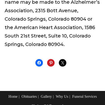
name may be made to the Alzheimer’s
Association, 2315 Bott Avenue,
Colorado Springs, Colorado 80904 or
the American Heart Association, 1586
South 21st Street, Suite 10, Colorado
Springs, Colorado 80904.
Home
Obituaries
Gallery
Why Us
Funeral Services