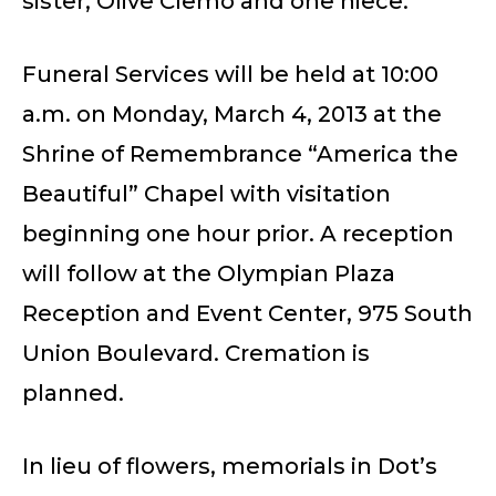
sister; Olive Clemo and one niece.
Funeral Services will be held at 10:00
a.m. on Monday, March 4, 2013 at the
Shrine of Remembrance “America the
Beautiful” Chapel with visitation
beginning one hour prior. A reception
will follow at the Olympian Plaza
Reception and Event Center, 975 South
Union Boulevard. Cremation is
planned.
In lieu of flowers, memorials in Dot’s