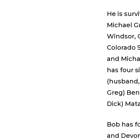
He is survi
Michael Gr
Windsor, C
Colorado 
and Micha
has four s
(husband, 
Greg) Ben
Dick) Mata
Bob has fo
and Devon