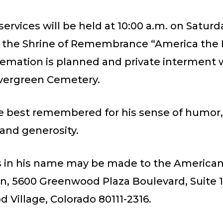
ervices will be held at 10:00 a.m. on Saturd
at the Shrine of Remembrance “America the 
emation is planned and private interment w
Evergreen Cemetery.
be best remembered for his sense of humor,
and generosity.
 in his name may be made to the America
on, 5600 Greenwood Plaza Boulevard, Suite 1
Village, Colorado 80111-2316.