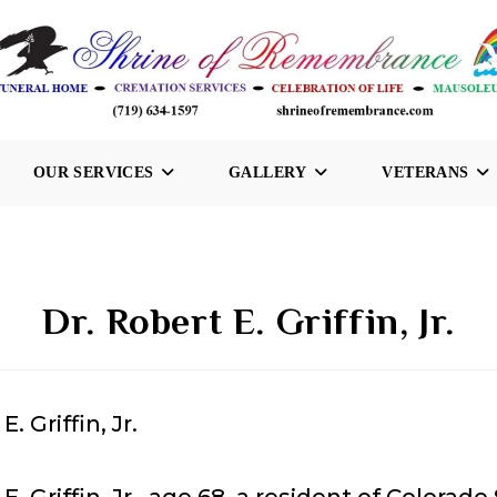
OUR SERVICES
GALLERY
VETERANS
Dr. Robert E. Griffin, Jr.
E. Griffin, Jr.