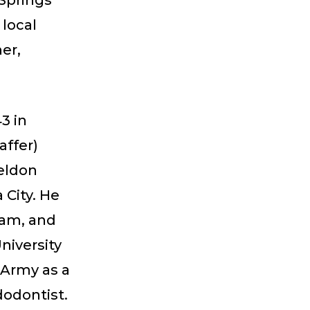
 Springs
 local
er,
3 in
affer)
heldon
 City. He
nam, and
niversity
 Army as a
dodontist.