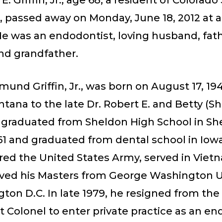
E. Griffin, Jr., age 68, a resident of Colorado
, passed away on Monday, June 18, 2012 at a
He was an endodontist, loving husband, fath
nd grandfather.
und Griffin, Jr., was born on August 17, 194
tana to the late Dr. Robert E. and Betty (Sh
He graduated from Sheldon High School in S
61 and graduated from dental school in Iowa
red the United States Army, served in Viet
eived his Masters from George Washington U
ton D.C. In late 1979, he resigned from the
 Colonel to enter private practice as an en