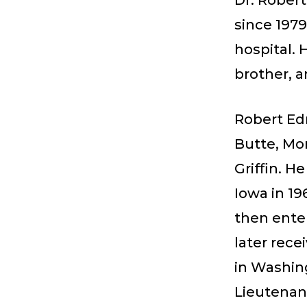
Dr. Robert 
since 1979
hospital. 
brother, a
Robert Edm
Butte, Mon
Griffin. 
Iowa in 19
then ente
later rec
in Washing
Lieutenant