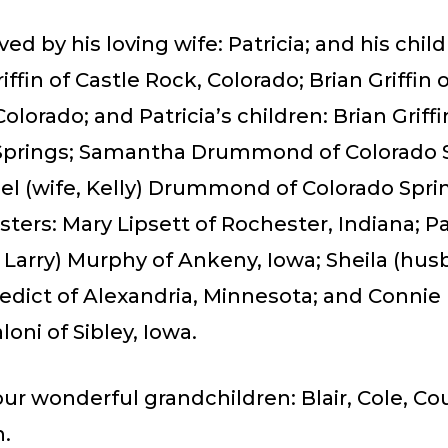
ved by his loving wife: Patricia; and his child
iffin of Castle Rock, Colorado; Brian Griffin 
olorado; and Patricia’s children: Brian Griffi
Springs; Samantha Drummond of Colorado S
el (wife, Kelly) Drummond of Colorado Spri
isters: Mary Lipsett of Rochester, Indiana; Pa
Larry) Murphy of Ankeny, Iowa; Sheila (hus
edict of Alexandria, Minnesota; and Connie
loni of Sibley, Iowa.
ur wonderful grandchildren: Blair, Cole, Co
.