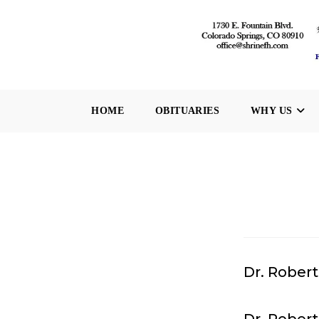
Skip
to
content
HOME
OBITUARIES
WHY US
Dr. Robert 