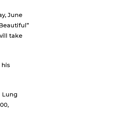
ay, June
Beautiful”
ill take
 his
n Lung
00,