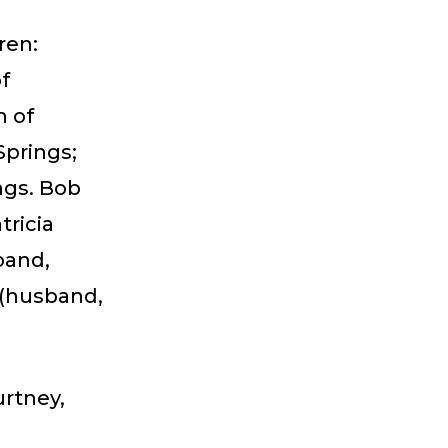
ren:
of
n of
prings;
ngs. Bob
tricia
band,
 (husband,
urtney,