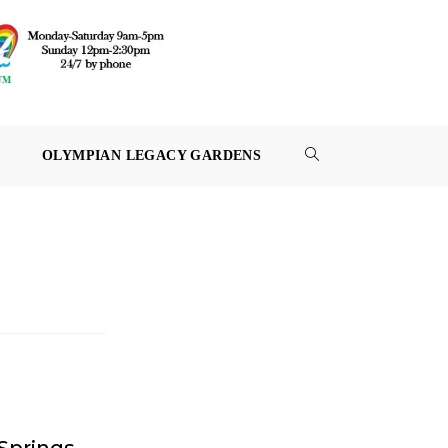
OLYMPIAN LEGACY GARDENS
TOGGLE
WEBSITE
SEARCH