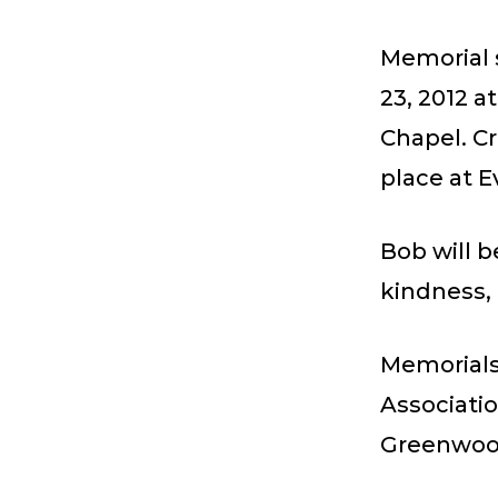
Memorial s
23, 2012 
Chapel. Cr
place at 
Bob will 
kindness, 
Memorials
Associati
Greenwood 