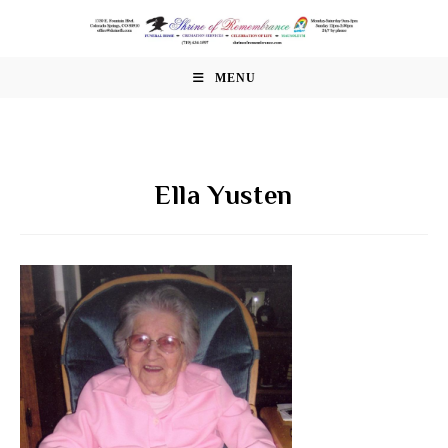
Skip
to
content
MENU
Ella Yusten