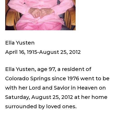
Ella Yusten
April 16, 1915-August 25, 2012
Ella Yusten, age 97, a resident of
Colorado Springs since 1976 went to be
with her Lord and Savior in Heaven on
Saturday, August 25, 2012 at her home
surrounded by loved ones.