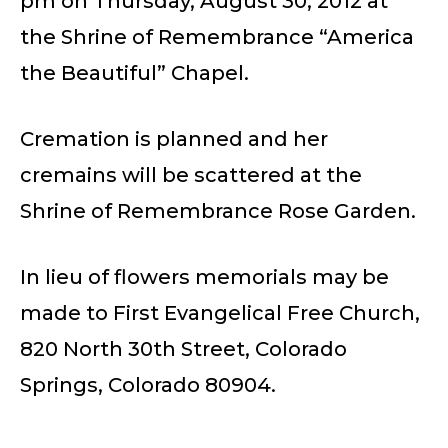
pm on Thursday, August 30, 2012 at
the Shrine of Remembrance “America
the Beautiful” Chapel.
Cremation is planned and her
cremains will be scattered at the
Shrine of Remembrance Rose Garden.
In lieu of flowers memorials may be
made to First Evangelical Free Church,
820 North 30th Street, Colorado
Springs, Colorado 80904.