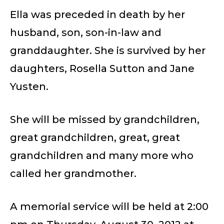
Ella was preceded in death by her
husband, son, son-in-law and
granddaughter. She is survived by her
daughters, Rosella Sutton and Jane
Yusten.
She will be missed by grandchildren,
great grandchildren, great, great
grandchildren and many more who
called her grandmother.
A memorial service will be held at 2:00