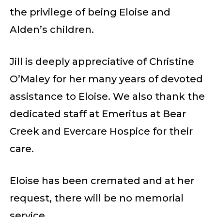
the privilege of being Eloise and
Alden’s children.
Jill is deeply appreciative of Christine
O’Maley for her many years of devoted
assistance to Eloise. We also thank the
dedicated staff at Emeritus at Bear
Creek and Evercare Hospice for their
care.
Eloise has been cremated and at her
request, there will be no memorial
service.