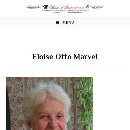
Skip
to
content
MENU
Eloise Otto Marvel