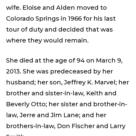
wife. Eloise and Alden moved to
Colorado Springs in 1966 for his last
tour of duty and decided that was
where they would remain.
She died at the age of 94 on March 9,
2013. She was predeceased by her
husband; her son, Jeffrey K. Marvel; her
brother and sister-in-law, Keith and
Beverly Otto; her sister and brother-in-
law, Jerre and Jim Lane; and her
brothers-in-law, Don Fischer and Larry