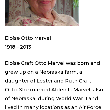
Eloise Otto Marvel
1918 – 2013
Eloise Craft Otto Marvel was born and
grew up on a Nebraska farm, a
daughter of Lester and Ruth Craft
Otto. She married Alden L. Marvel, also
of Nebraska, during World War II and
lived in many locations as an Air Force