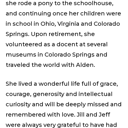
she rode a pony to the schoolhouse,
and continuing once her children were
in school in Ohio, Virginia and Colorado
Springs. Upon retirement, she
volunteered as a docent at several
museums in Colorado Springs and
traveled the world with Alden.
She lived a wonderful life full of grace,
courage, generosity and intellectual
curiosity and will be deeply missed and
remembered with love. Jill and Jeff
were always very grateful to have had