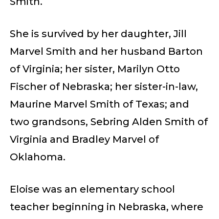
Smith.
She is survived by her daughter, Jill
Marvel Smith and her husband Barton
of Virginia; her sister, Marilyn Otto
Fischer of Nebraska; her sister-in-law,
Maurine Marvel Smith of Texas; and
two grandsons, Sebring Alden Smith of
Virginia and Bradley Marvel of
Oklahoma.
Eloise was an elementary school
teacher beginning in Nebraska, where