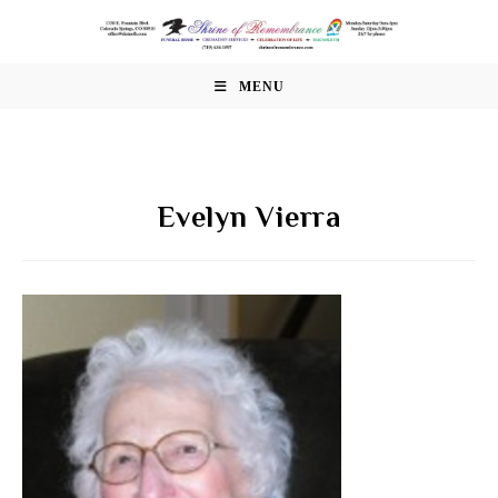
Skip
to
content
MENU
Evelyn Vierra