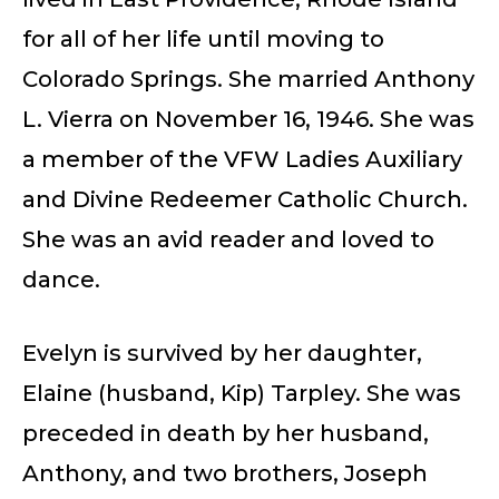
for all of her life until moving to
Colorado Springs. She married Anthony
L. Vierra on November 16, 1946. She was
a member of the VFW Ladies Auxiliary
and Divine Redeemer Catholic Church.
She was an avid reader and loved to
dance.
Evelyn is survived by her daughter,
Elaine (husband, Kip) Tarpley. She was
preceded in death by her husband,
Anthony, and two brothers, Joseph