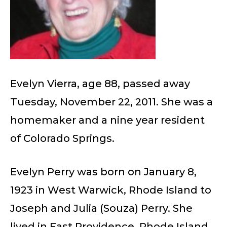
Evelyn Vierra, age 88, passed away
Tuesday, November 22, 2011. She was a
homemaker and a nine year resident
of Colorado Springs.
Evelyn Perry was born on January 8,
1923 in West Warwick, Rhode Island to
Joseph and Julia (Souza) Perry. She
lived in East Providence, Rhode Island