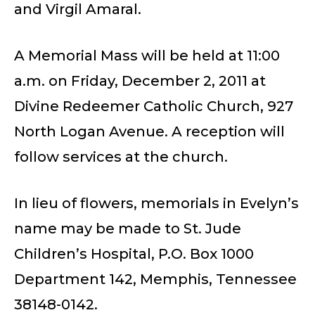
and Virgil Amaral.
A Memorial Mass will be held at 11:00
a.m. on Friday, December 2, 2011 at
Divine Redeemer Catholic Church, 927
North Logan Avenue. A reception will
follow services at the church.
In lieu of flowers, memorials in Evelyn’s
name may be made to St. Jude
Children’s Hospital, P.O. Box 1000
Department 142, Memphis, Tennessee
38148-0142.