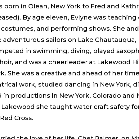
 born in Olean, New York to Fred and Kathr
eased). By age eleven, Evlyne was teaching
 costumes, and performing shows. She and
 adventurous sailors on Lake Chautauqua, 
mpeted in swimming, diving, played saxop
choir, and was a cheerleader at Lakewood H
k. She was a creative and ahead of her times
trical work, studied dancing in New York, d
d in productions in New York, Colorado and 
 Lakewood she taught water craft safety fo
Red Cross.
ried the love of her life, Chet Palmer, on Ma