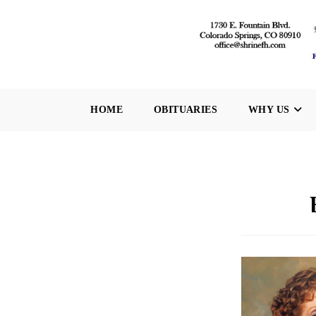
Skip
to
content
HOME
OBITUARIES
WHY US