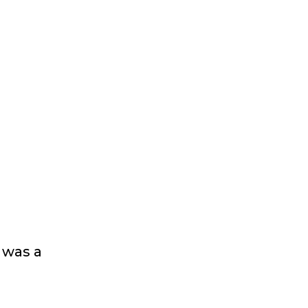
 was a