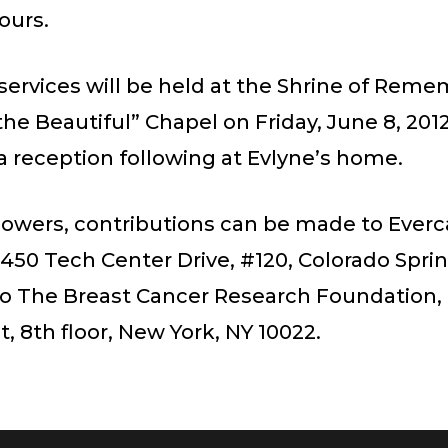
hours.
services will be held at the Shrine of Rem
he Beautiful” Chapel on Friday, June 8, 2012
a reception following at Evlyne’s home.
 flowers, contributions can be made to Everc
450 Tech Center Drive, #120, Colorado Spri
 to The Breast Cancer Research Foundation, 
t, 8th floor, New York, NY 10022.