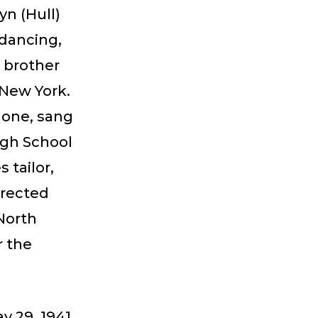
yn (Hull)
 dancing,
 brother
New York.
hone, sang
igh School
 tailor,
irected
North
r the
y 29, 1941.