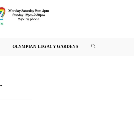
OLYMPIAN LEGACY GARDENS
TOGGLE
WEBSITE
SEARCH
r