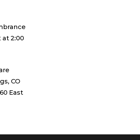
embrance
 at 2:00
are
ngs, CO
60 East