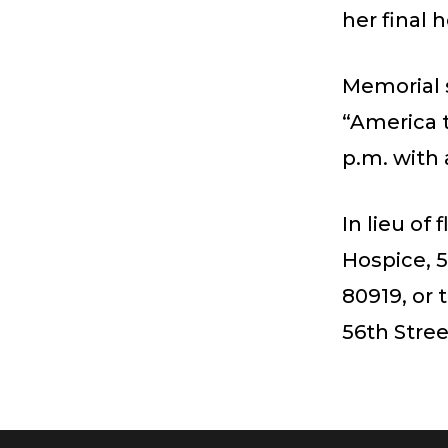
her final 
Memorial 
“America t
p.m. with 
In lieu of
Hospice, 5
80919, or
56th Stree