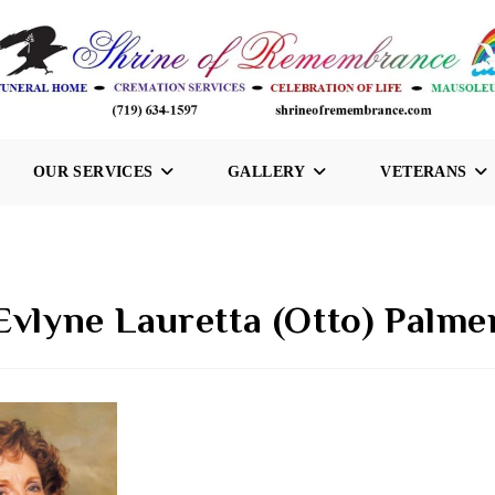
OUR SERVICES
GALLERY
VETERANS
Evlyne Lauretta (Otto) Palme