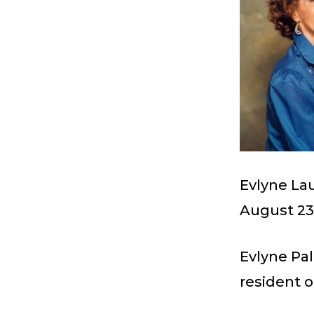
Evlyne La
August 23,
Evlyne Pa
resident o