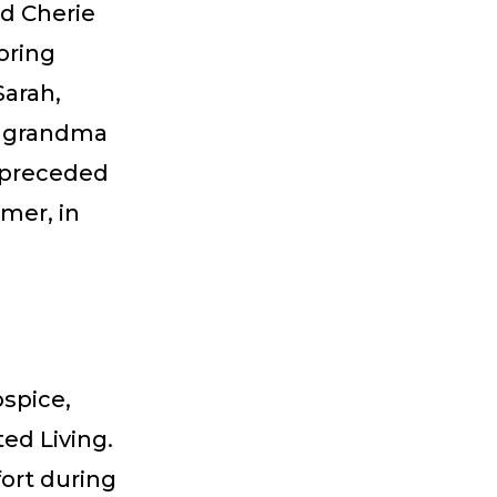
nd Cherie
oring
Sarah,
at grandma
s preceded
mer, in
spice,
ed Living.
fort during