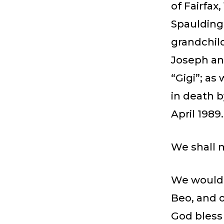
of Fairfax
Spaulding 
grandchild
Joseph an
“Gigi”; a
in death 
April 1989.
We shall 
We would 
Beo, and o
God bless 