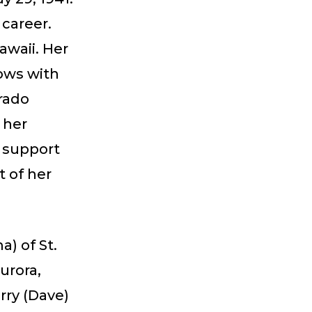
 career.
waii. Her
ows with
rado
 her
g support
t of her
) of St.
urora,
rry (Dave)