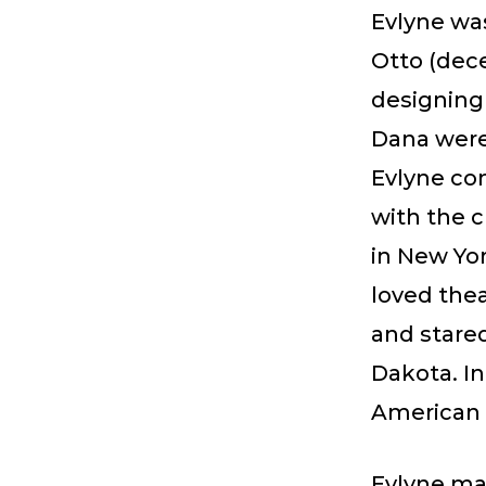
Evlyne was
Otto (dec
designing
Dana were
Evlyne co
with the 
in New Yor
loved thea
and stare
Dakota. In
American 
Evlyne mar