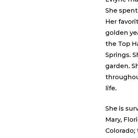
She spent 
Her favor
golden ye
the Top H
Springs. S
garden. Sh
throughout
life.
She is sur
Mary, Flor
Colorado;