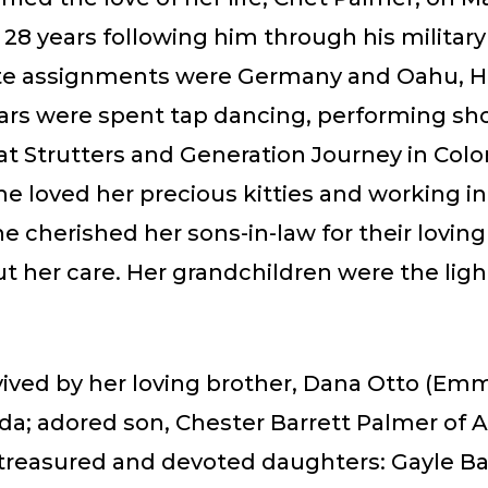
28 years following him through his military
ite assignments were Germany and Oahu, Ha
ars were spent tap dancing, performing sh
at Strutters and Generation Journey in Colo
he loved her precious kitties and working in
e cherished her sons-in-law for their lovin
 her care. Her grandchildren were the ligh
vived by her loving brother, Dana Otto (Emma
ida; adored son, Chester Barrett Palmer of A
 treasured and devoted daughters: Gayle Ba