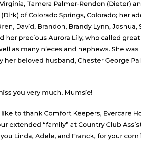
, Virginia, Tamera Palmer-Rendon (Dieter) a
(Dirk) of Colorado Springs, Colorado; her ad
ren, David, Brandon, Brandy Lynn, Joshua, 
d her precious Aurora Lily, who called gre
s well as many nieces and nephews. She wa
by her beloved husband, Chester George Pal
miss you very much, Mumsie!
like to thank Comfort Keepers, Evercare Ho
ur extended “family” at Country Club Assist
you Linda, Adele, and Franck, for your com