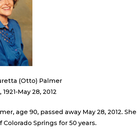
uretta (Otto) Palmer
 1921-May 28, 2012
lmer, age 90, passed away May 28, 2012. She
f Colorado Springs for 50 years.