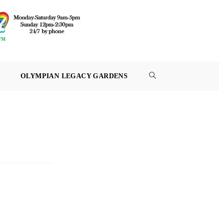
OLYMPIAN LEGACY GARDENS
TOGGLE
WEBSITE
SEARCH