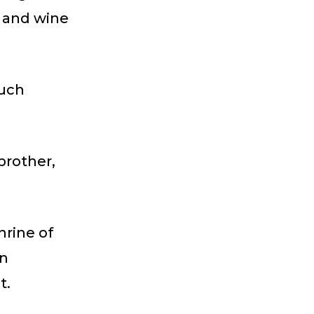
s and wine
much
brother,
hrine of
in
t.