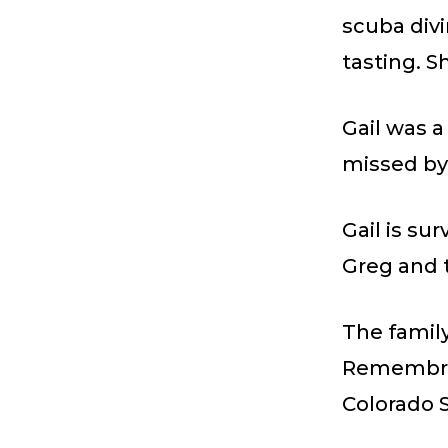
scuba divi
tasting. S
Gail was 
missed by
Gail is su
Greg and 
The family
Remembran
Colorado S