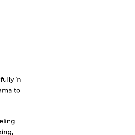
ully in
bama to
eling
king,