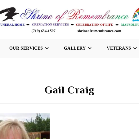
OUR SERVICES
GALLERY
VETERANS
Gail Craig