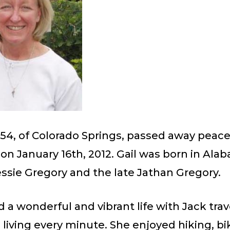
, 54, of Colorado Springs, passed away peacef
n January 16th, 2012. Gail was born in Ala
ssie Gregory and the late Jathan Gregory.
d a wonderful and vibrant life with Jack trav
iving every minute. She enjoyed hiking, bi