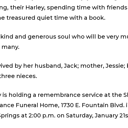
ng, their Harley, spending time with friend
he treasured quiet time with a book.
a kind and generous soul who will be very 
 many.
rvived by her husband, Jack; mother, Jessie; 
three nieces.
 is holding a remembrance service at the S
ce Funeral Home, 1730 E. Fountain Blvd. 
prings at 2:00 p.m. on Saturday, January 21s