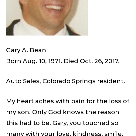
Gary A. Bean
Born Aug. 10, 1971. Died Oct. 26, 2017.
Auto Sales, Colorado Springs resident.
My heart aches with pain for the loss of
my son. Only God knows the reason
this had to be. Gary, you touched so
many with your love, kindness, smile,