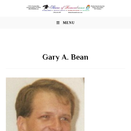
Skip
to
content
MENU
Gary A. Bean