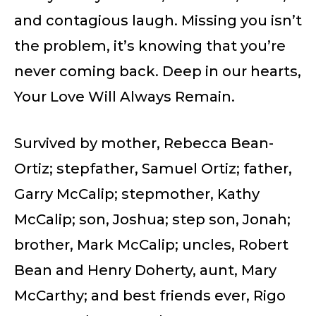
and contagious laugh. Missing you isn’t
the problem, it’s knowing that you’re
never coming back. Deep in our hearts,
Your Love Will Always Remain.
Survived by mother, Rebecca Bean-
Ortiz; stepfather, Samuel Ortiz; father,
Garry McCalip; stepmother, Kathy
McCalip; son, Joshua; step son, Jonah;
brother, Mark McCalip; uncles, Robert
Bean and Henry Doherty, aunt, Mary
McCarthy; and best friends ever, Rigo