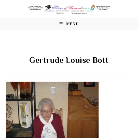
Skip
to
content
MENU
Gertrude Louise Bott