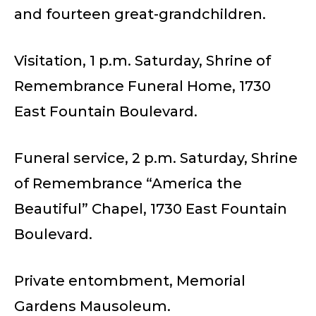
and fourteen great-grandchildren.
Visitation, 1 p.m. Saturday, Shrine of
Remembrance Funeral Home, 1730
East Fountain Boulevard.
Funeral service, 2 p.m. Saturday, Shrine
of Remembrance “America the
Beautiful” Chapel, 1730 East Fountain
Boulevard.
Private entombment, Memorial
Gardens Mausoleum.