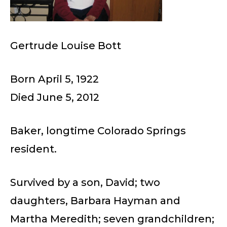
Gertrude Louise Bott
Born April 5, 1922
Died June 5, 2012
Baker, longtime Colorado Springs
resident.
Survived by a son, David; two
daughters, Barbara Hayman and
Martha Meredith; seven grandchildren;