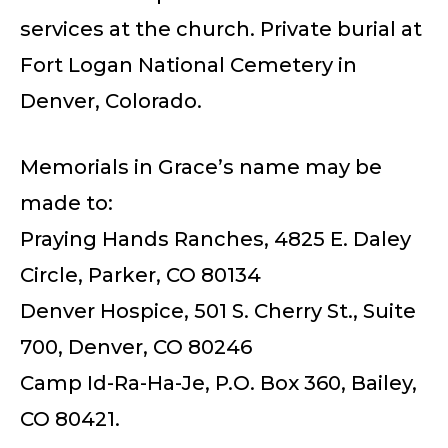
services at the church. Private burial at
Fort Logan National Cemetery in
Denver, Colorado.
Memorials in Grace’s name may be
made to:
Praying Hands Ranches, 4825 E. Daley
Circle, Parker, CO 80134
Denver Hospice, 501 S. Cherry St., Suite
700, Denver, CO 80246
Camp Id-Ra-Ha-Je, P.O. Box 360, Bailey,
CO 80421.