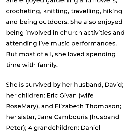
She enjoyed gardening and flowers,
crocheting, knitting, travelling, hiking
and being outdoors. She also enjoyed
being involved in church activities and
attending live music performances.
But most of all, she loved spending
time with family.
She is survived by her husband, David;
her children: Eric Givan (wife
RoseMary), and Elizabeth Thompson;
her sister, Jane Cambouris (husband
Peter); 4 grandchildren: Daniel