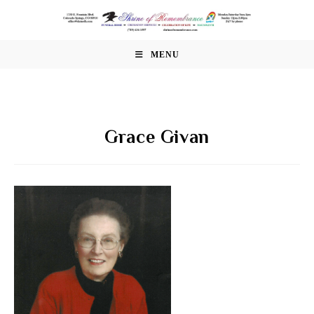
Skip
to
content
MENU
Grace Givan