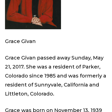
Grace Givan
Grace Givan passed away Sunday, May
21, 2017. She was a resident of Parker,
Colorado since 1985 and was formerly a
resident of Sunnyvale, California and
Littleton, Colorado.
Grace was born on November 13, 1939