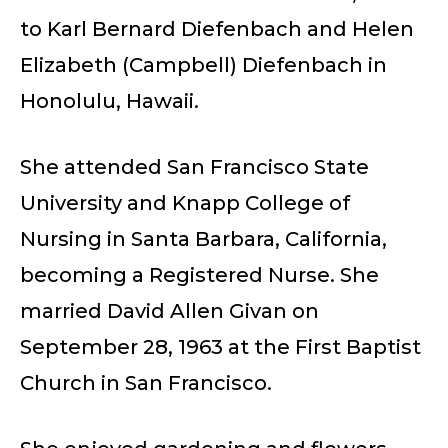
to Karl Bernard Diefenbach and Helen
Elizabeth (Campbell) Diefenbach in
Honolulu, Hawaii.
She attended San Francisco State
University and Knapp College of
Nursing in Santa Barbara, California,
becoming a Registered Nurse. She
married David Allen Givan on
September 28, 1963 at the First Baptist
Church in San Francisco.