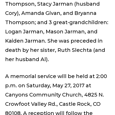
Thompson, Stacy Jarman (husband
Cory), Amanda Givan, and Bryanna
Thompson; and 3 great-grandchildren:
Logan Jarman, Mason Jarman, and
Kaiden Jarman. She was preceded in
death by her sister, Ruth Slechta (and
her husband Al).
A memorial service will be held at 2:00
p.m. on Saturday, May 27, 2017 at
Canyons Community Church, 4825 N.
Crowfoot Valley Rd., Castle Rock, CO
80108. A reception will follow the