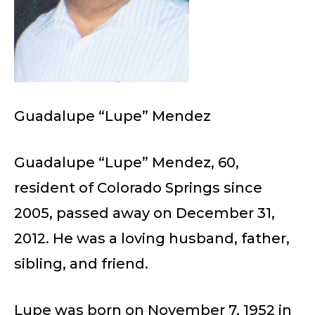
Guadalupe “Lupe” Mendez
Guadalupe “Lupe” Mendez, 60,
resident of Colorado Springs since
2005, passed away on December 31,
2012. He was a loving husband, father,
sibling, and friend.
Lupe was born on November 7, 1952 in