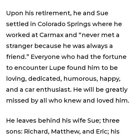
Upon his retirement, he and Sue
settled in Colorado Springs where he
worked at Carmax and “never met a
stranger because he was always a
friend.” Everyone who had the fortune
to encounter Lupe found him to be
loving, dedicated, humorous, happy,
and a car enthusiast. He will be greatly
missed by all who knew and loved him.
He leaves behind his wife Sue; three
sons: Richard, Matthew, and Eric; his