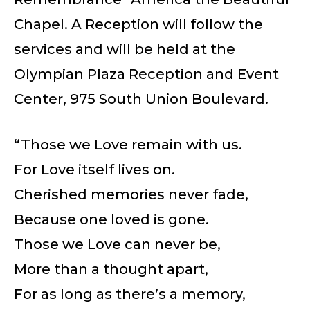
Chapel. A Reception will follow the
services and will be held at the
Olympian Plaza Reception and Event
Center, 975 South Union Boulevard.
“Those we Love remain with us.
For Love itself lives on.
Cherished memories never fade,
Because one loved is gone.
Those we Love can never be,
More than a thought apart,
For as long as there’s a memory,