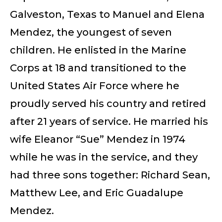
Galveston, Texas to Manuel and Elena
Mendez, the youngest of seven
children. He enlisted in the Marine
Corps at 18 and transitioned to the
United States Air Force where he
proudly served his country and retired
after 21 years of service. He married his
wife Eleanor “Sue” Mendez in 1974
while he was in the service, and they
had three sons together: Richard Sean,
Matthew Lee, and Eric Guadalupe
Mendez.