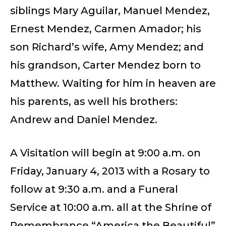
siblings Mary Aguilar, Manuel Mendez,
Ernest Mendez, Carmen Amador; his
son Richard’s wife, Amy Mendez; and
his grandson, Carter Mendez born to
Matthew. Waiting for him in heaven are
his parents, as well his brothers:
Andrew and Daniel Mendez.
A Visitation will begin at 9:00 a.m. on
Friday, January 4, 2013 with a Rosary to
follow at 9:30 a.m. and a Funeral
Service at 10:00 a.m. all at the Shrine of
Remembrance “America the Beautiful”