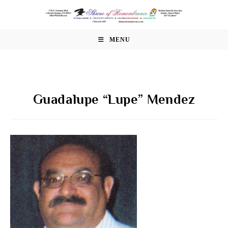
Skip
to
content
MENU
Guadalupe “Lupe” Mendez