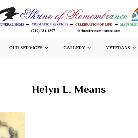
OUR SERVICES
GALLERY
VETERANS
Helyn L. Means