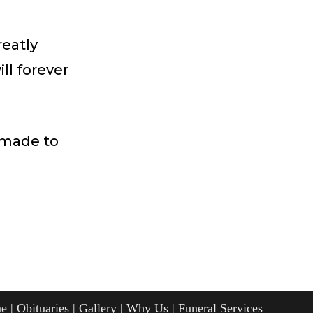
reatly
ll forever
 made to
e
Obituaries
Gallery
Why Us
Funeral Services