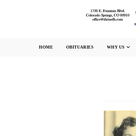
Skip
to
content
HOME
OBITUARIES
WHY US