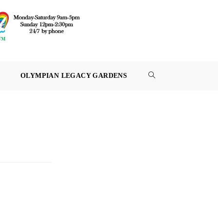
OLYMPIAN LEGACY GARDENS
TOGGLE
WEBSITE
SEARCH