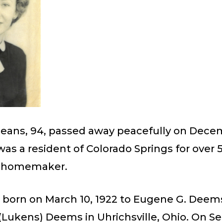
Means, 94, passed away peacefully on Decem
was a resident of Colorado Springs for over 5
a homemaker.
 born on March 10, 1922 to Eugene G. Deem
 (Lukens) Deems in Uhrichsville, Ohio. On 