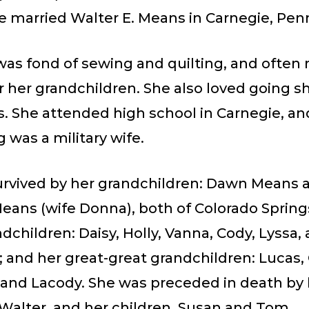
he married Walter E. Means in Carnegie, Pen
as fond of sewing and quilting, and often
r her grandchildren. She also loved going s
. She attended high school in Carnegie, an
 was a military wife.
survived by her grandchildren: Dawn Means 
ans (wife Donna), both of Colorado Springs
dchildren: Daisy, Holly, Vanna, Cody, Lyssa,
and her great-great grandchildren: Lucas, 
and Lacody. She was preceded in death by 
Walter, and her children, Susan and Tom.