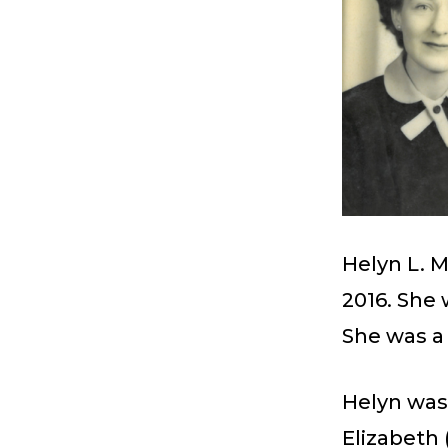
Helyn L. 
2016. She 
She was 
Helyn was
Elizabeth