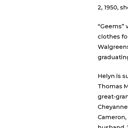
2, 1950, s
“Geems” w
clothes fo
Walgreens
graduating
Helyn is 
Thomas Me
great-gran
Cheyanne; 
Cameron, 
husband, 