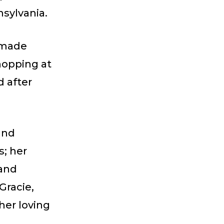
nsylvania.
 made
hopping at
d after
and
; her
 and
Gracie,
her loving