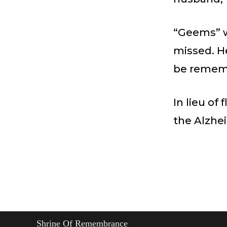
“Geems” w
missed. He
be remem
In lieu o
the Alzhei
Shrine Of Remembrance