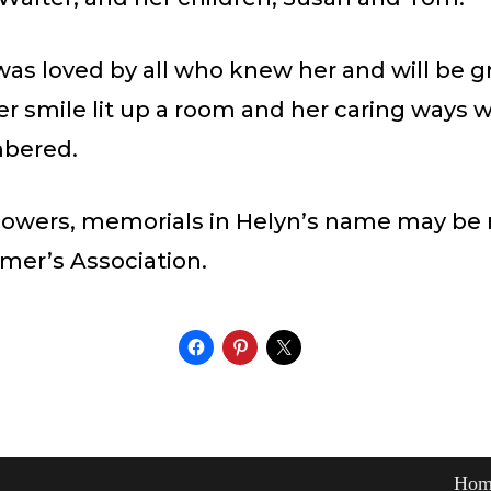
as loved by all who knew her and will be g
r smile lit up a room and her caring ways wi
bered.
f flowers, memorials in Helyn’s name may be
mer’s Association.
Hom