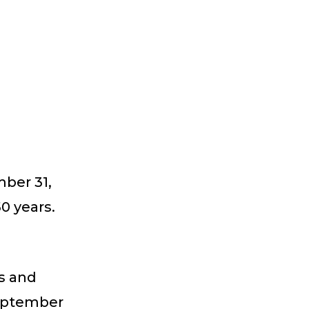
ber 31,
0 years.
s and
September