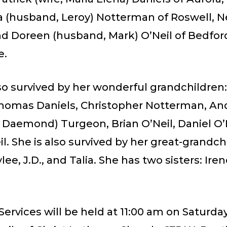
a (husband, Leroy) Notterman of Roswell, 
nd Doreen (husband, Mark) O’Neil of Bedfor
e.
lso survived by her wonderful grandchildren:
Thomas Daniels, Christopher Notterman, An
 Daemond) Turgeon, Brian O’Neil, Daniel O’
l. She is also survived by her great-grandch
ylee, J.D., and Talia. She has two sisters: Ire
ervices will be held at 11:00 am on Saturday,