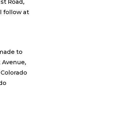
ist Road,
 follow at
 made to
k Avenue,
e Colorado
ado