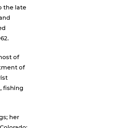
 the late
 and
ed
962.
most of
rtment of
ist
 fishing
gs; her
 Colorado;