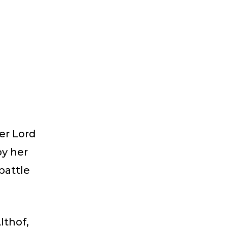
er Lord
by her
battle
lthof,