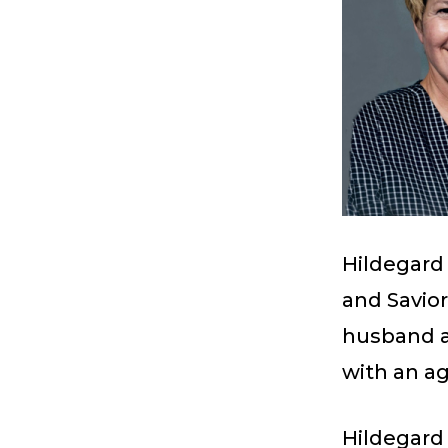
Hildegard 
and Savior
husband a
with an ag
Hildegard 