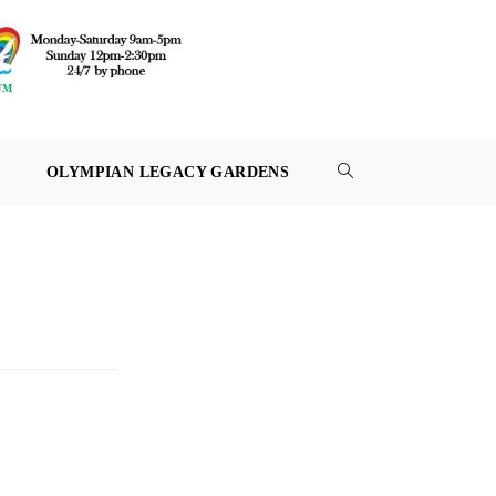
OLYMPIAN LEGACY GARDENS
TOGGLE
WEBSITE
SEARCH