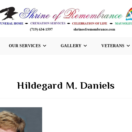
OUR SERVICES
GALLERY
VETERANS
Hildegard M. Daniels