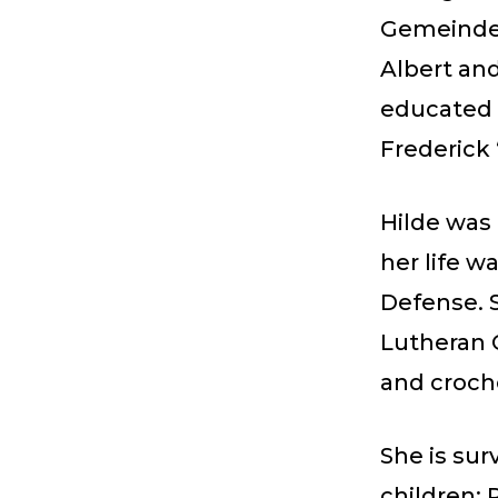
Gemeinde 
Albert and
educated 
Frederick 
Hilde was
her life w
Defense. 
Lutheran 
and croch
She is sur
children: 