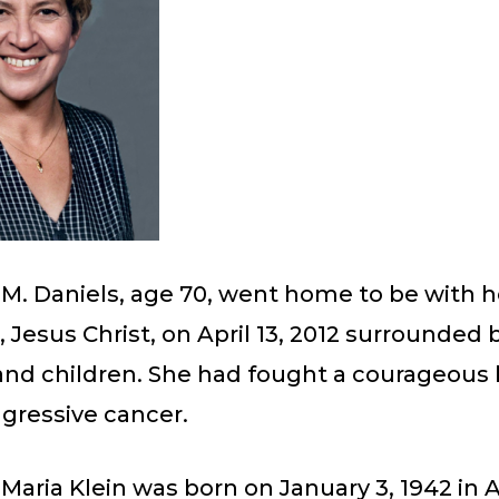
M. Daniels, age 70, went home to be with h
, Jesus Christ, on April 13, 2012 surrounded 
nd children. She had fought a courageous 
gressive cancer.
Maria Klein was born on January 3, 1942 in A