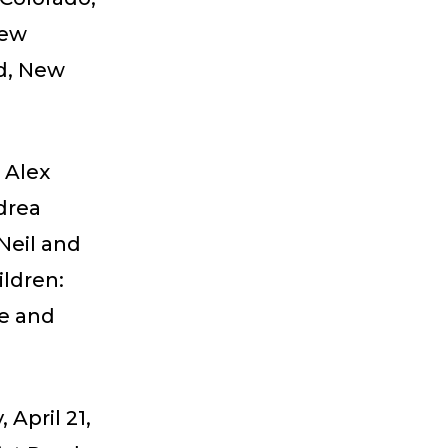
New
d, New
 Alex
drea
Neil and
ildren:
ne and
 April 21,