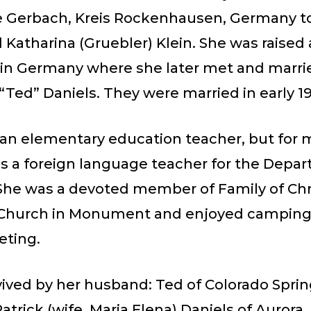
Gerbach, Kreis Rockenhausen, Germany to
 Katharina (Gruebler) Klein. She was raised
in Germany where she later met and marri
“Ted” Daniels. They were married in early 1
 an elementary education teacher, but for 
as a foreign language teacher for the Depa
She was a devoted member of Family of Chr
Church in Monument and enjoyed camping,
eting.
vived by her husband: Ted of Colorado Sprin
Patrick (wife, Maria Elena) Daniels of Aurora,