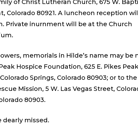
mily of Christ Lutheran Church, 675 W. Bapt
 Colorado 80921. A luncheon reception will
. Private inurnment will be at the Church
ium.
 flowers, memorials in Hilde’s name may be
 Peak Hospice Foundation, 625 E. Pikes Pea
 Colorado Springs, Colorado 80903; or to th
scue Mission, 5 W. Las Vegas Street, Color
olorado 80903.
e dearly missed.