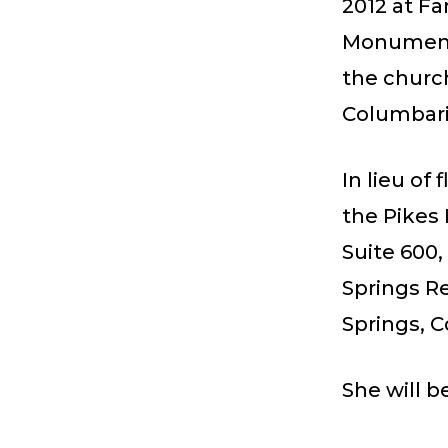
2012 at Fa
Monument,
the church
Columbar
In lieu of
the Pikes
Suite 600,
Springs Re
Springs, C
She will b