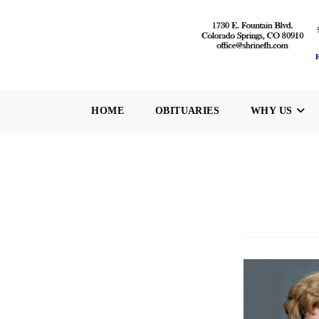
Skip
to
content
HOME
OBITUARIES
WHY US