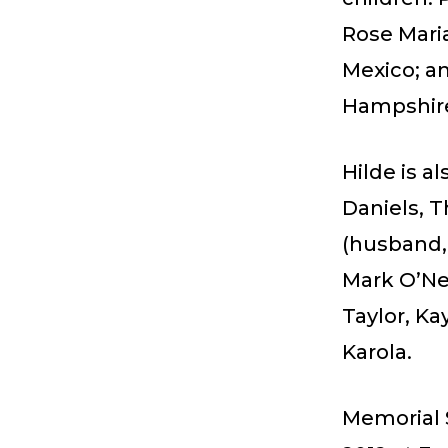
Rose Mari
Mexico; a
Hampshir
Hilde is a
Daniels, 
(husband,
Mark O’Nei
Taylor, Ka
Karola.
Memorial S