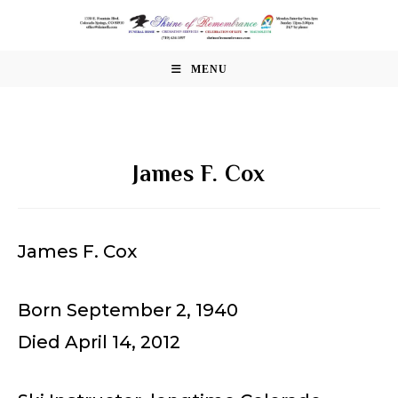
Skip
to
content
MENU
James F. Cox
James F. Cox
Born September 2, 1940
Died April 14, 2012