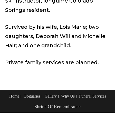
Ski Instructor, longtime Colorado
Springs resident.
Survived by his wife, Lois Marie; two
daughters, Deborah Will and Michelle
Hair; and one grandchild.
Private family services are planned.
Home
Obituaries
Gallery
Why Us
Funeral Services
Shrine Of Remembrance