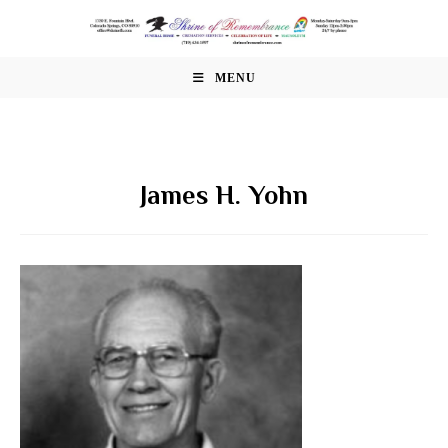
Skip
to
content
MENU
James H. Yohn