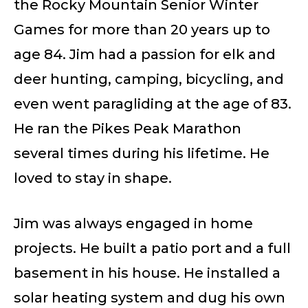
the Rocky Mountain Senior Winter
Games for more than 20 years up to
age 84. Jim had a passion for elk and
deer hunting, camping, bicycling, and
even went paragliding at the age of 83.
He ran the Pikes Peak Marathon
several times during his lifetime. He
loved to stay in shape.
Jim was always engaged in home
projects. He built a patio port and a full
basement in his house. He installed a
solar heating system and dug his own