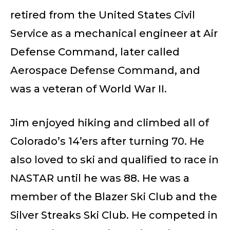
retired from the United States Civil
Service as a mechanical engineer at Air
Defense Command, later called
Aerospace Defense Command, and
was a veteran of World War II.
Jim enjoyed hiking and climbed all of
Colorado’s 14’ers after turning 70. He
also loved to ski and qualified to race in
NASTAR until he was 88. He was a
member of the Blazer Ski Club and the
Silver Streaks Ski Club. He competed in