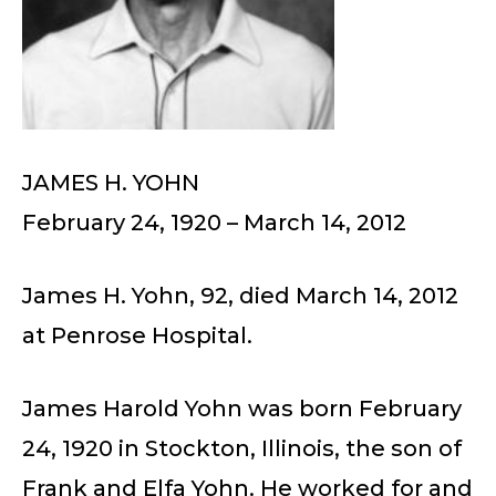
JAMES H. YOHN
February 24, 1920 – March 14, 2012
James H. Yohn, 92, died March 14, 2012
at Penrose Hospital.
James Harold Yohn was born February
24, 1920 in Stockton, Illinois, the son of
Frank and Elfa Yohn. He worked for and