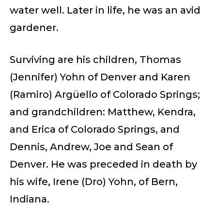
water well. Later in life, he was an avid
gardener.
Surviving are his children, Thomas
(Jennifer) Yohn of Denver and Karen
(Ramiro) Argüello of Colorado Springs;
and grandchildren: Matthew, Kendra,
and Erica of Colorado Springs, and
Dennis, Andrew, Joe and Sean of
Denver. He was preceded in death by
his wife, Irene (Dro) Yohn, of Bern,
Indiana.