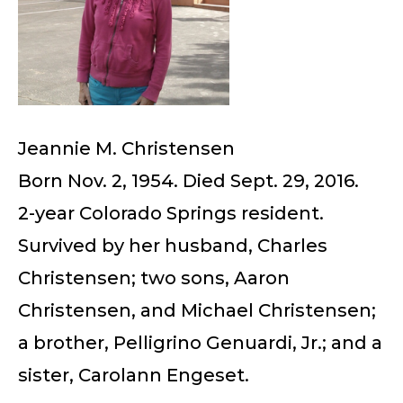
Jeannie M. Christensen
Born Nov. 2, 1954. Died Sept. 29, 2016.
2-year Colorado Springs resident.
Survived by her husband, Charles
Christensen; two sons, Aaron
Christensen, and Michael Christensen;
a brother, Pelligrino Genuardi, Jr.; and a
sister, Carolann Engeset.