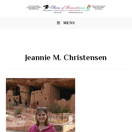
Skip
to
content
MENU
Jeannie M. Christensen