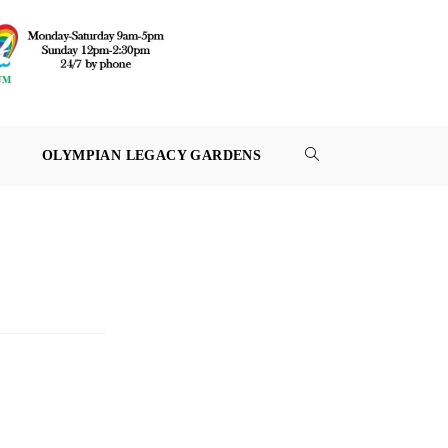
OLYMPIAN LEGACY GARDENS
TOGGLE
WEBSITE
SEARCH