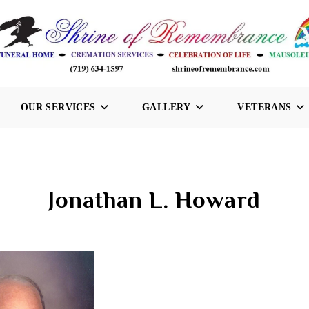
OUR SERVICES
GALLERY
VETERANS
Jonathan L. Howard