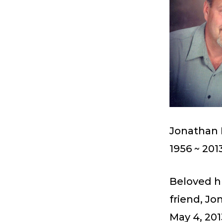
Jonathan 
1956 ~ 201
Beloved hu
friend, J
May 4, 201