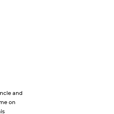
uncle and
ome on
is