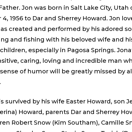
ather. Jon was born in Salt Lake City, Utah
4, 1956 to Dar and Sherrey Howard. Jon lov
 as created and performed by his adored so
ing and fishing with his beloved wife and hi
children, especially in Pagosa Springs. Jon
nsitive, caring, loving and incredible man w
sense of humor will be greatly missed by a
.
s survived by his wife Easter Howard, son J
Serina) Howard, parents Dar and Sherrey Ho
dren Robert Snow (Kim Southam), Camille S