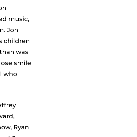
 on
ed music,
n. Jon
s children
athan was
hose smile
ll who
effrey
ward,
now, Ryan