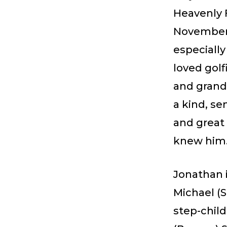
Heavenly F
November 
especially
loved golf
and grand
a kind, se
and great 
knew him
Jonathan i
Michael (
step-chil