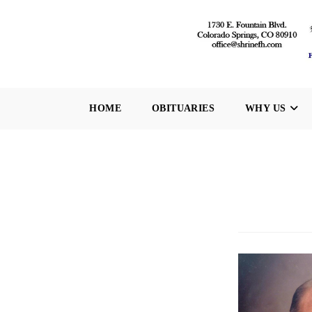
Skip
to
content
HOME
OBITUARIES
WHY US