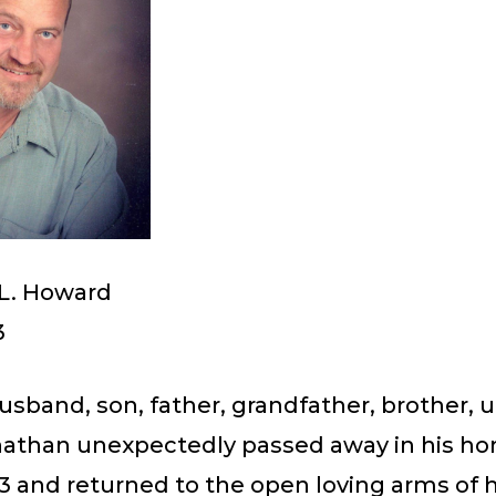
L. Howard
3
sband, son, father, grandfather, brother, 
onathan unexpectedly passed away in his h
3 and returned to the open loving arms of h