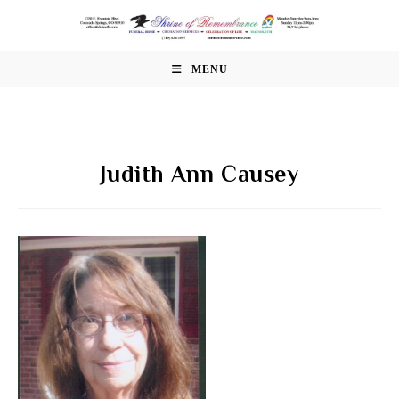
Skip
to
content
MENU
Judith Ann Causey