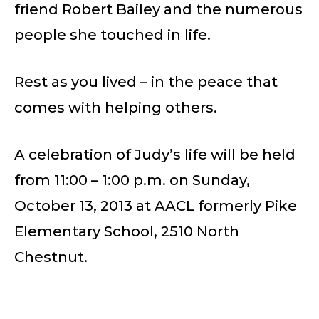
friend Robert Bailey and the numerous
people she touched in life.
Rest as you lived – in the peace that
comes with helping others.
A celebration of Judy’s life will be held
from 11:00 – 1:00 p.m. on Sunday,
October 13, 2013 at AACL formerly Pike
Elementary School, 2510 North
Chestnut.