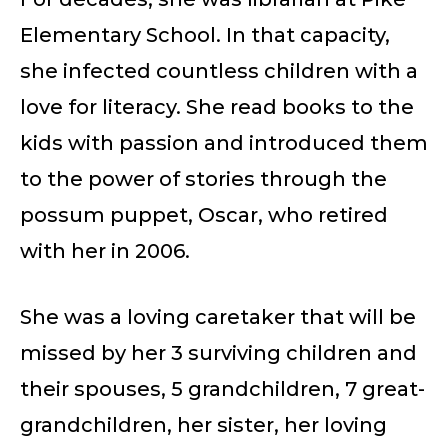
Elementary School. In that capacity,
she infected countless children with a
love for literacy. She read books to the
kids with passion and introduced them
to the power of stories through the
possum puppet, Oscar, who retired
with her in 2006.
She was a loving caretaker that will be
missed by her 3 surviving children and
their spouses, 5 grandchildren, 7 great-
grandchildren, her sister, her loving