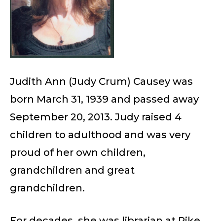
Judith Ann (Judy Crum) Causey was
born March 31, 1939 and passed away
September 20, 2013. Judy raised 4
children to adulthood and was very
proud of her own children,
grandchildren and great
grandchildren.
For decades, she was librarian at Pike