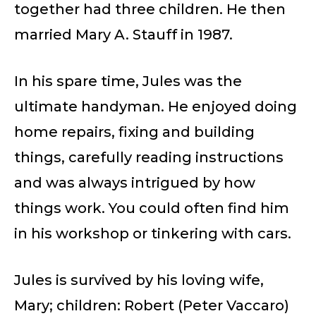
together had three children. He then
married Mary A. Stauff in 1987.
In his spare time, Jules was the
ultimate handyman. He enjoyed doing
home repairs, fixing and building
things, carefully reading instructions
and was always intrigued by how
things work. You could often find him
in his workshop or tinkering with cars.
Jules is survived by his loving wife,
Mary; children: Robert (Peter Vaccaro)