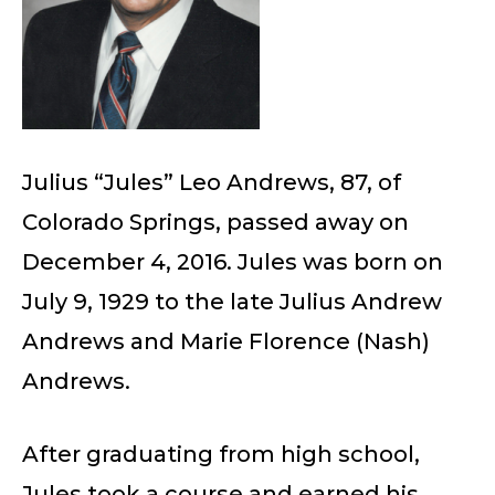
Julius “Jules” Leo Andrews, 87, of
Colorado Springs, passed away on
December 4, 2016. Jules was born on
July 9, 1929 to the late Julius Andrew
Andrews and Marie Florence (Nash)
Andrews.
After graduating from high school,
Jules took a course and earned his