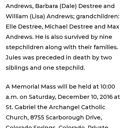
Andrews, Barbara (Dale) Destree and
William (Lisa) Andrews; grandchildren:
Elle Destree, Michael Destree and Max
Andrews. He is also survived by nine
stepchildren along with their families.
Jules was preceded in death by two
siblings and one stepchild.
A Memorial Mass will be held at 10:00
a.m. on Saturday, December 10, 2016 at
St. Gabriel the Archangel Catholic
Church, 8755 Scarborough Drive,
Colorado Springs, Colorado. Private