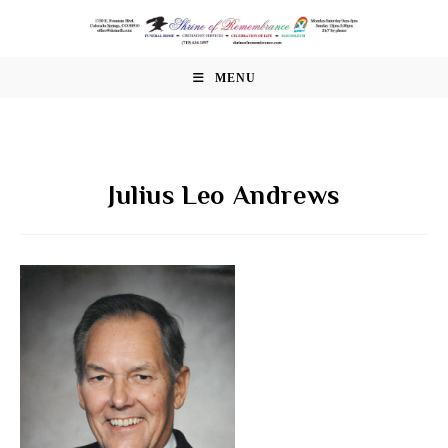
Skip
to
content
MENU
Julius Leo Andrews