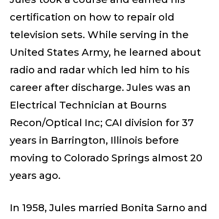
certification on how to repair old
television sets. While serving in the
United States Army, he learned about
radio and radar which led him to his
career after discharge. Jules was an
Electrical Technician at Bourns
Recon/Optical Inc; CAI division for 37
years in Barrington, Illinois before
moving to Colorado Springs almost 20
years ago.
In 1958, Jules married Bonita Sarno and