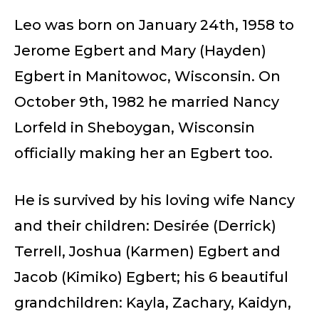
Leo was born on January 24th, 1958 to
Jerome Egbert and Mary (Hayden)
Egbert in Manitowoc, Wisconsin. On
October 9th, 1982 he married Nancy
Lorfeld in Sheboygan, Wisconsin
officially making her an Egbert too.
He is survived by his loving wife Nancy
and their children: Desirée (Derrick)
Terrell, Joshua (Karmen) Egbert and
Jacob (Kimiko) Egbert; his 6 beautiful
grandchildren: Kayla, Zachary, Kaidyn,