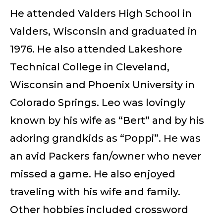
He attended Valders High School in
Valders, Wisconsin and graduated in
1976. He also attended Lakeshore
Technical College in Cleveland,
Wisconsin and Phoenix University in
Colorado Springs. Leo was lovingly
known by his wife as “Bert” and by his
adoring grandkids as “Poppi”. He was
an avid Packers fan/owner who never
missed a game. He also enjoyed
traveling with his wife and family.
Other hobbies included crossword