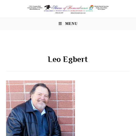
Skip
to
content
MENU
Leo Egbert