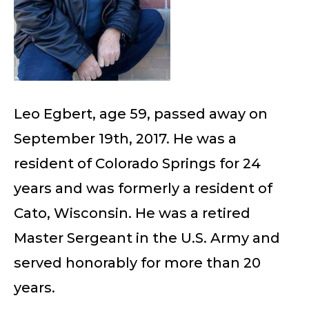
Leo Egbert, age 59, passed away on
September 19th, 2017. He was a
resident of Colorado Springs for 24
years and was formerly a resident of
Cato, Wisconsin. He was a retired
Master Sergeant in the U.S. Army and
served honorably for more than 20
years.