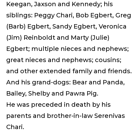
Keegan, Jaxson and Kennedy; his
siblings: Peggy Chari, Bob Egbert, Greg
(Barb) Egbert, Sandy Egbert, Veronica
(Jim) Reinboldt and Marty (Julie)
Egbert; multiple nieces and nephews;
great nieces and nephews; cousins;
and other extended family and friends.
And his grand-dogs: Bear and Panda,
Bailey, Shelby and Pawra Pig.
He was preceded in death by his
parents and brother-in-law Serenivas
Chari.