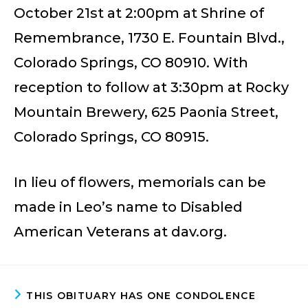
October 21st at 2:00pm at Shrine of
Remembrance, 1730 E. Fountain Blvd.,
Colorado Springs, CO 80910. With
reception to follow at 3:30pm at Rocky
Mountain Brewery, 625 Paonia Street,
Colorado Springs, CO 80915.
In lieu of flowers, memorials can be
made in Leo’s name to Disabled
American Veterans at dav.org.
THIS OBITUARY HAS ONE CONDOLENCE