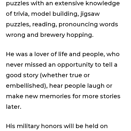
puzzles with an extensive knowledge
of trivia, model building, jigsaw
puzzles, reading, pronouncing words
wrong and brewery hopping.
He was a lover of life and people, who
never missed an opportunity to tell a
good story (whether true or
embellished), hear people laugh or
make new memories for more stories
later.
His military honors will be held on