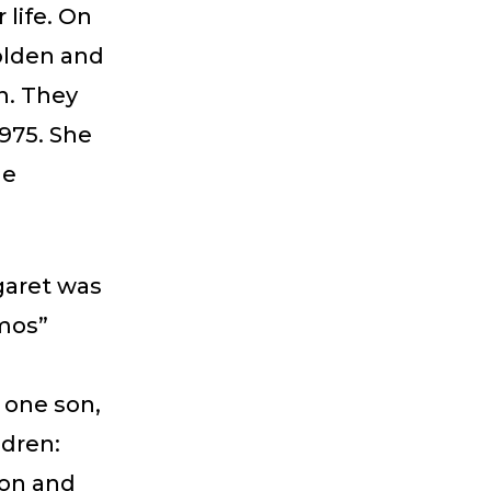
 life. On
olden and
n. They
1975. She
he
garet was
Amos”
 one son,
ldren:
son and