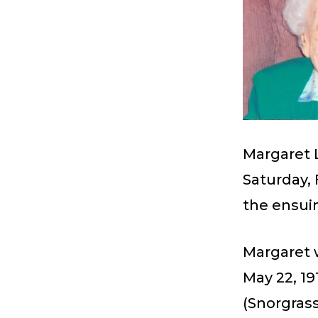
Margaret 
Saturday, 
the ensui
Margaret 
May 22, 19
(Snorgras