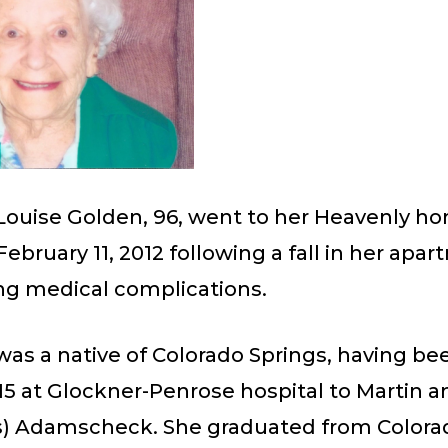
Louise Golden, 96, went to her Heavenly h
February 11, 2012 following a fall in her apa
ng medical complications.
was a native of Colorado Springs, having be
15 at Glockner-Penrose hospital to Martin 
s) Adamscheck. She graduated from Colora