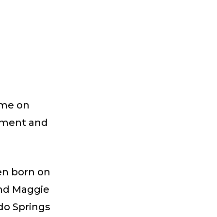
ome on
rtment and
en born on
and Maggie
do Springs