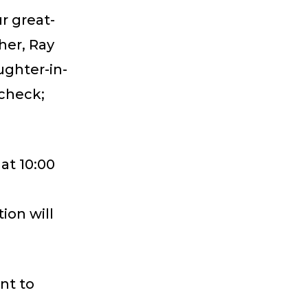
r great-
her, Ray
ughter-in-
scheck;
 at 10:00
ion will
nt to