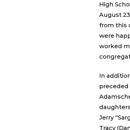
High Schoo
August 23
from this
were happi
worked ma
congregati
In additi
preceded 
Adamscheck
daughters
Jerry “Sar
Tracy (Dan