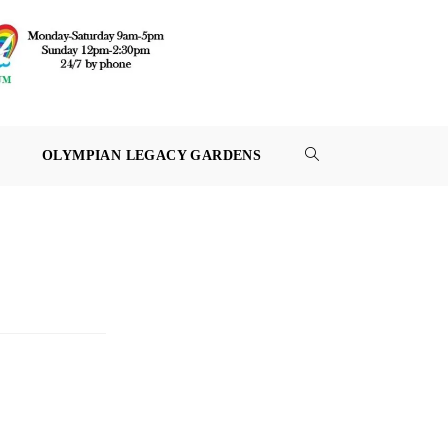
OLYMPIAN LEGACY GARDENS
TOGGLE
WEBSITE
SEARCH