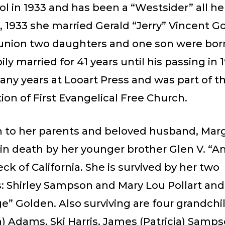
l in 1933 and has been a “Westsider” all her
, 1933 she married Gerald “Jerry” Vincent G
 union two daughters and one son were bor
ly married for 41 years until his passing in 
ny years at Looart Press and was part of t
on of First Evangelical Free Church.
on to her parents and beloved husband, Mar
in death by her younger brother Glen V. “
 of California. She is survived by her two
: Shirley Sampson and Mary Lou Pollart and
ge” Golden. Also surviving are four grandchi
) Adams, Ski Harris, James (Patricia) Samp