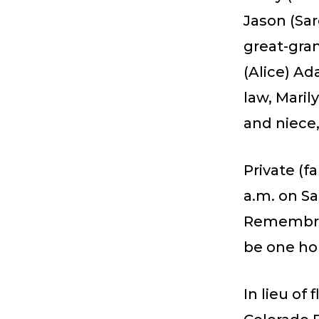
Jason (Sar
great-gran
(Alice) Ad
law, Mari
and niece
Private (f
a.m. on Sa
Remembran
be one hou
In lieu of