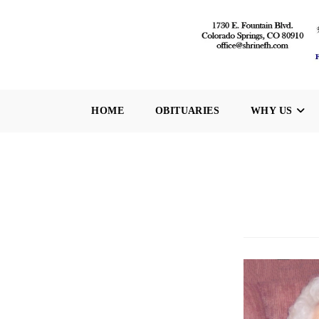
Skip
to
content
HOME
OBITUARIES
WHY US