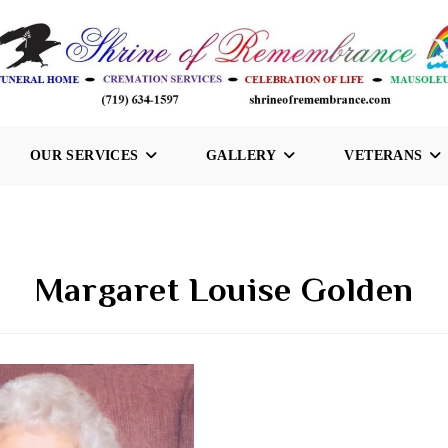
OUR SERVICES
GALLERY
VETERANS
Margaret Louise Golden