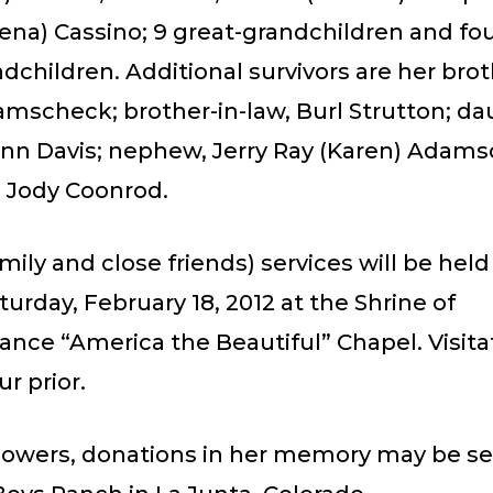
ena) Cassino; 9 great-grandchildren and fou
dchildren. Additional survivors are her brot
amscheck; brother-in-law, Burl Strutton; da
lynn Davis; nephew, Jerry Ray (Karen) Adam
, Jody Coonrod.
amily and close friends) services will be held
turday, February 18, 2012 at the Shrine of
ce “America the Beautiful” Chapel. Visitat
r prior.
 flowers, donations in her memory may be se