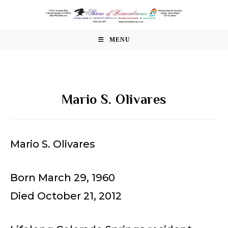
Skip
to
content
MENU
Mario S. Olivares
Mario S. Olivares
Born March 29, 1960
Died October 21, 2012