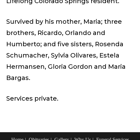
Lifelong Colorado Springs resident.
Survived by his mother, Maria; three
brothers, Ricardo, Orlando and
Humberto; and five sisters, Rosenda
Schumacher, Sylvia Olivares, Estela
Hermansen, Gloria Gordon and Maria
Bargas.
Services private.
Home
Obituaries
Gallery
Why Us
Funeral Services