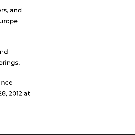
rs, and
Europe
and
rings.
ance
8, 2012 at