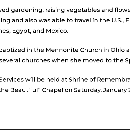
yed gardening, raising vegetables and flowe
ing and also was able to travel in the U.S., 
mes, Egypt, and Mexico.
baptized in the Mennonite Church in Ohio 
several churches when she moved to the Sp
Services will be held at Shrine of Remembr
he Beautiful” Chapel on Saturday, January 2