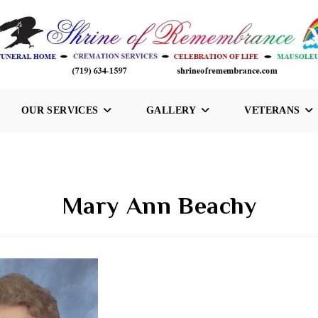
OUR SERVICES
GALLERY
VETERANS
Mary Ann Beachy