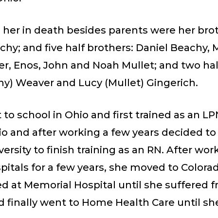
 her in death besides parents were her brot
hy; and five half brothers: Daniel Beachy,
r, Enos, John and Noah Mullet; and two half
hy) Weaver and Lucy (Mullet) Gingerich.
to school in Ohio and first trained as an LP
o and after working a few years decided to 
ersity to finish training as an RN. After wor
itals for a few years, she moved to Colora
d at Memorial Hospital until she suffered 
 finally went to Home Health Care until she