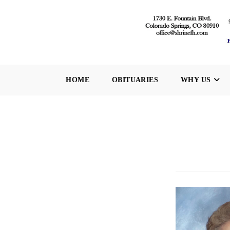
Skip
to
content
HOME
OBITUARIES
WHY US