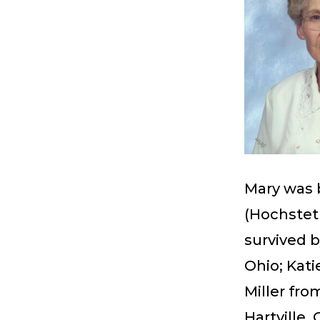
Mary was b
(Hochstet
survived b
Ohio; Kati
Miller fro
Hartville, 