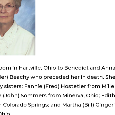
orn in Hartville, Ohio to Benedict and Ann
ler) Beachy who preceded her in death. She
y sisters: Fannie (Fred) Hostetler from Mill
e (John) Sommers from Minerva, Ohio; Edith
m Colorado Springs; and Martha (Bill) Ginger
Ohio.