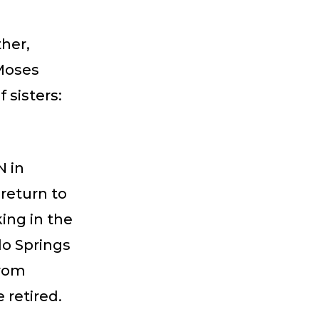
her,
 Moses
 sisters:
N in
return to
king in the
do Springs
from
 retired.