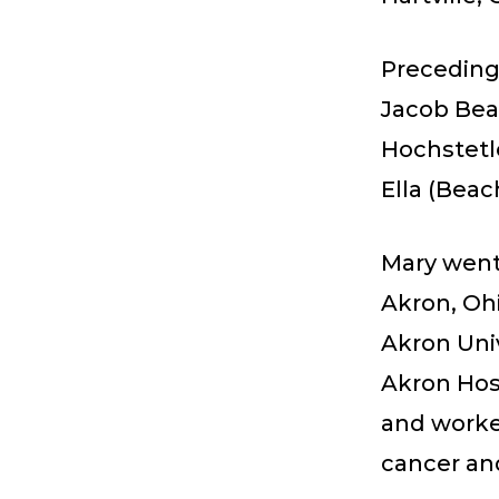
Preceding
Jacob Beac
Hochstetle
Ella (Beac
Mary went 
Akron, Ohi
Akron Univ
Akron Hosp
and worke
cancer and