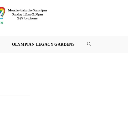
OLYMPIAN LEGACY GARDENS
TOGGLE
WEBSITE
SEARCH