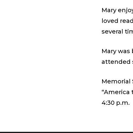
Mary enjo
loved read
several ti
Mary was 
attended 
Memorial 
“America t
4:30 p.m.