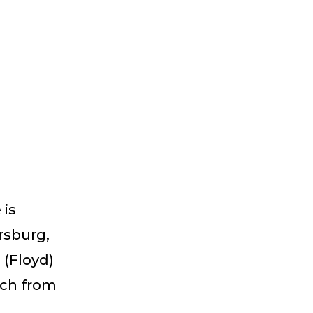
a
 is
ersburg,
 (Floyd)
ich from