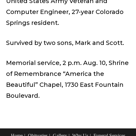
United States Army Veteran and
Computer Engineer, 27-year Colorado
Springs resident.
Survived by two sons, Mark and Scott.
Memorial service, 2 p.m. Aug. 10, Shrine
of Remembrance “America the
Beautiful” Chapel, 1730 East Fountain
Boulevard.
Home
Obituaries
Gallery
Why Us
Funeral Services