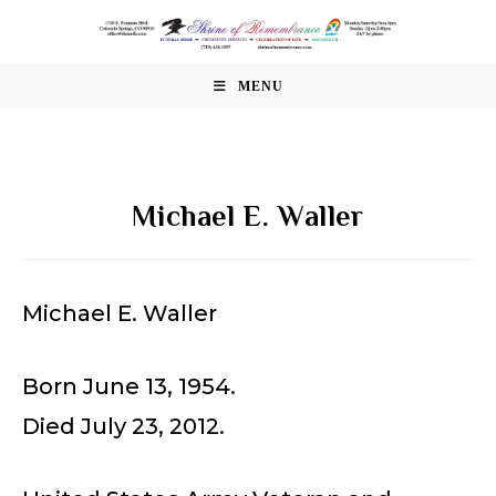
Skip
to
content
MENU
Michael E. Waller
Michael E. Waller
Born June 13, 1954.
Died July 23, 2012.