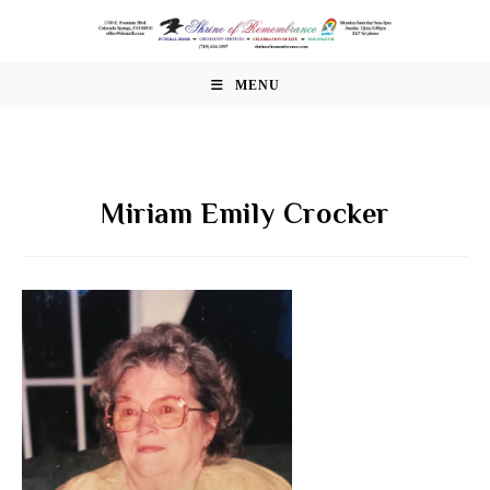
Skip
to
content
MENU
Miriam Emily Crocker