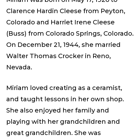
Clarence Hardin Cleese from Peyton,
Colorado and Harriet Irene Cleese
(Buss) from Colorado Springs, Colorado.
On December 21, 1944, she married
Walter Thomas Crocker in Reno,
Nevada.
Miriam loved creating as a ceramist,
and taught lessons in her own shop.
She also enjoyed her family and
playing with her grandchildren and
great grandchildren. She was