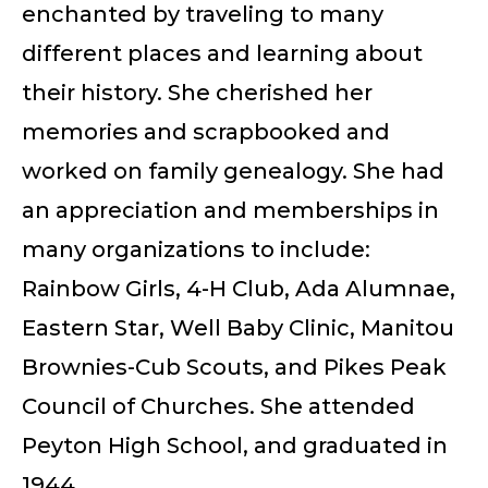
enchanted by traveling to many
different places and learning about
their history. She cherished her
memories and scrapbooked and
worked on family genealogy. She had
an appreciation and memberships in
many organizations to include:
Rainbow Girls, 4-H Club, Ada Alumnae,
Eastern Star, Well Baby Clinic, Manitou
Brownies-Cub Scouts, and Pikes Peak
Council of Churches. She attended
Peyton High School, and graduated in
1944.