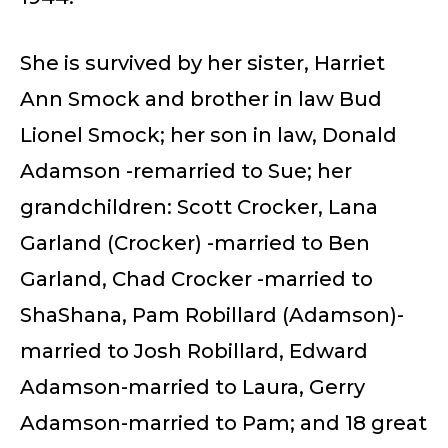
She is survived by her sister, Harriet
Ann Smock and brother in law Bud
Lionel Smock; her son in law, Donald
Adamson -remarried to Sue; her
grandchildren: Scott Crocker, Lana
Garland (Crocker) -married to Ben
Garland, Chad Crocker -married to
ShaShana, Pam Robillard (Adamson)-
married to Josh Robillard, Edward
Adamson-married to Laura, Gerry
Adamson-married to Pam; and 18 great