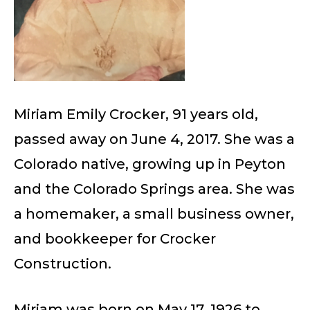
Miriam Emily Crocker, 91 years old,
passed away on June 4, 2017. She was a
Colorado native, growing up in Peyton
and the Colorado Springs area. She was
a homemaker, a small business owner,
and bookkeeper for Crocker
Construction.
Miriam was born on May 17, 1926 to