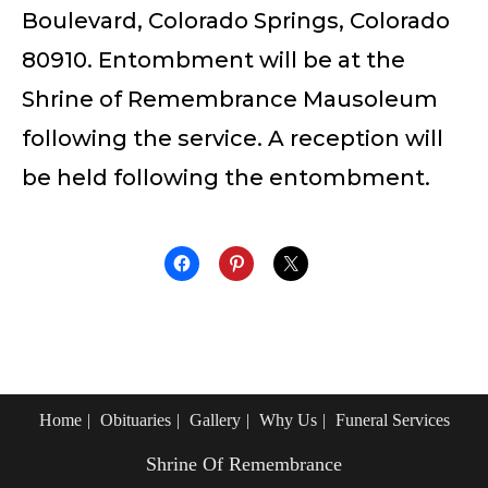
Boulevard, Colorado Springs, Colorado
80910. Entombment will be at the
Shrine of Remembrance Mausoleum
following the service. A reception will
be held following the entombment.
Home
Obituaries
Gallery
Why Us
Funeral Services
Shrine Of Remembrance