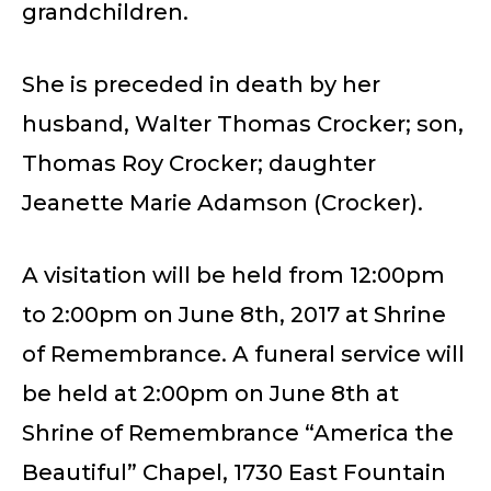
grandchildren.
She is preceded in death by her
husband, Walter Thomas Crocker; son,
Thomas Roy Crocker; daughter
Jeanette Marie Adamson (Crocker).
A visitation will be held from 12:00pm
to 2:00pm on June 8th, 2017 at Shrine
of Remembrance. A funeral service will
be held at 2:00pm on June 8th at
Shrine of Remembrance “America the
Beautiful” Chapel, 1730 East Fountain