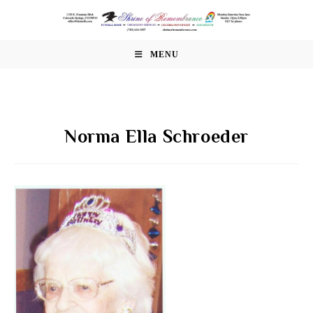
Skip
to
content
MENU
Norma Ella Schroeder