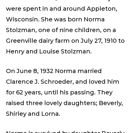
were spent in and around Appleton,
Wisconsin. She was born Norma
Stolzman, one of nine children, on a
Greenville dairy farm on July 27, 1910 to
Henry and Louise Stolzman.
On June 8, 1932 Norma married
Clarence J. Schroeder, and loved him
for 62 years, until his passing. They
raised three lovely daughters; Beverly,
Shirley and Lorna.