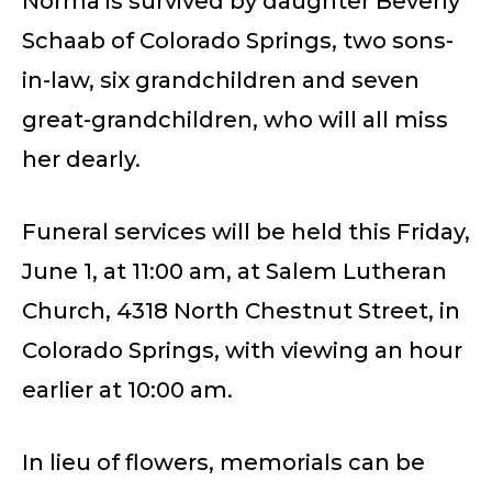
Norma is survived by daughter Beverly
Schaab of Colorado Springs, two sons-
in-law, six grandchildren and seven
great-grandchildren, who will all miss
her dearly.
Funeral services will be held this Friday,
June 1, at 11:00 am, at Salem Lutheran
Church, 4318 North Chestnut Street, in
Colorado Springs, with viewing an hour
earlier at 10:00 am.
In lieu of flowers, memorials can be