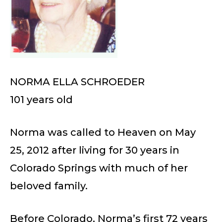
NORMA ELLA SCHROEDER
101 years old
Norma was called to Heaven on May
25, 2012 after living for 30 years in
Colorado Springs with much of her
beloved family.
Before Colorado, Norma’s first 72 years