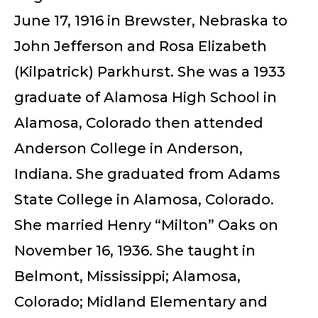
June 17, 1916 in Brewster, Nebraska to
John Jefferson and Rosa Elizabeth
(Kilpatrick) Parkhurst. She was a 1933
graduate of Alamosa High School in
Alamosa, Colorado then attended
Anderson College in Anderson,
Indiana. She graduated from Adams
State College in Alamosa, Colorado.
She married Henry “Milton” Oaks on
November 16, 1936. She taught in
Belmont, Mississippi; Alamosa,
Colorado; Midland Elementary and