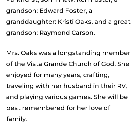
grandson: Edward Foster, a
granddaughter: Kristi Oaks, and a great
grandson: Raymond Carson.
Mrs. Oaks was a longstanding member
of the Vista Grande Church of God. She
enjoyed for many years, crafting,
traveling with her husband in their RV,
and playing various games. She will be
best remembered for her love of
family.