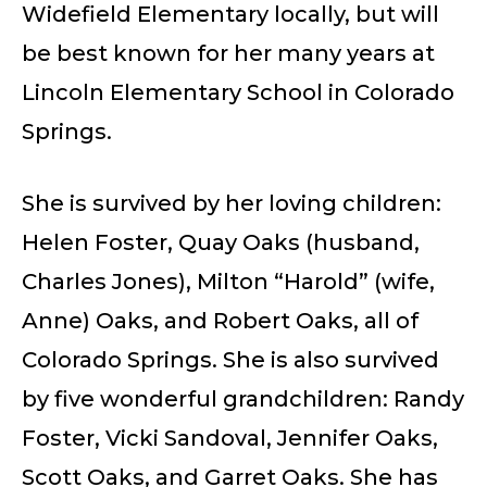
Widefield Elementary locally, but will
be best known for her many years at
Lincoln Elementary School in Colorado
Springs.
She is survived by her loving children:
Helen Foster, Quay Oaks (husband,
Charles Jones), Milton “Harold” (wife,
Anne) Oaks, and Robert Oaks, all of
Colorado Springs. She is also survived
by five wonderful grandchildren: Randy
Foster, Vicki Sandoval, Jennifer Oaks,
Scott Oaks, and Garret Oaks. She has