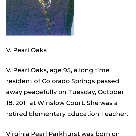
V. Pearl Oaks
V. Pearl Oaks, age 95, a long time
resident of Colorado Springs passed
away peacefully on Tuesday, October
18, 2011 at Winslow Court. She was a
retired Elementary Education Teacher.
Virginia Pearl Parkhurst was born on