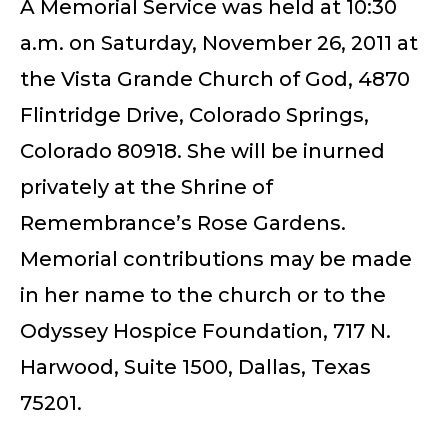
A Memorial Service was held at 10:30
a.m. on Saturday, November 26, 2011 at
the Vista Grande Church of God, 4870
Flintridge Drive, Colorado Springs,
Colorado 80918. She will be inurned
privately at the Shrine of
Remembrance’s Rose Gardens.
Memorial contributions may be made
in her name to the church or to the
Odyssey Hospice Foundation, 717 N.
Harwood, Suite 1500, Dallas, Texas
75201.