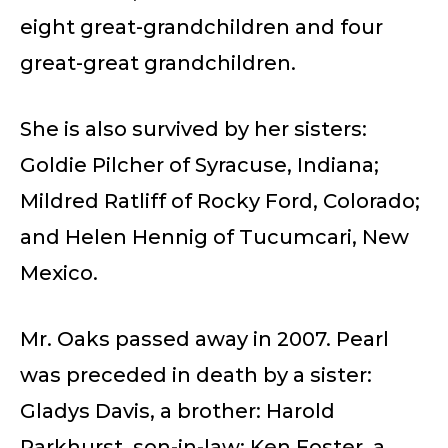
eight great-grandchildren and four
great-great grandchildren.
She is also survived by her sisters:
Goldie Pilcher of Syracuse, Indiana;
Mildred Ratliff of Rocky Ford, Colorado;
and Helen Hennig of Tucumcari, New
Mexico.
Mr. Oaks passed away in 2007. Pearl
was preceded in death by a sister:
Gladys Davis, a brother: Harold
Parkhurst, son-in-law: Ken Foster, a