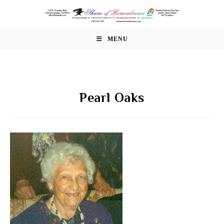
Skip
to
content
MENU
Pearl Oaks