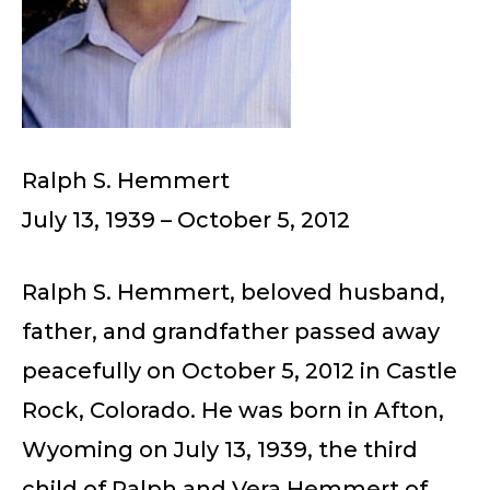
Ralph S. Hemmert
July 13, 1939 – October 5, 2012
Ralph S. Hemmert, beloved husband,
father, and grandfather passed away
peacefully on October 5, 2012 in Castle
Rock, Colorado. He was born in Afton,
Wyoming on July 13, 1939, the third
child of Ralph and Vera Hemmert of