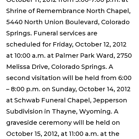
Shrine of Remembrance North Chapel,
5440 North Union Boulevard, Colorado
Springs. Funeral services are
scheduled for Friday, October 12, 2012
at 10:00 a.m. at Palmer Park Ward, 2750
Melissa Drive, Colorado Springs. A
second visitation will be held from 6:00
– 8:00 p.m. on Sunday, October 14, 2012
at Schwab Funeral Chapel, Jepperson
Subdivision in Thayne, Wyoming. A
graveside ceremony will be held on
October 15, 2012, at 11:00 a.m. at the