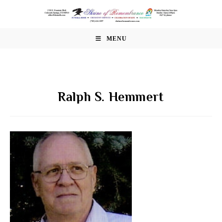
Skip
to
content
MENU
Ralph S. Hemmert