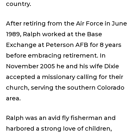
country.
After retiring from the Air Force in June
1989, Ralph worked at the Base
Exchange at Peterson AFB for 8 years
before embracing retirement. In
November 2005 he and his wife Dixie
accepted a missionary calling for their
church, serving the southern Colorado
area.
Ralph was an avid fly fisherman and
harbored a strong love of children,