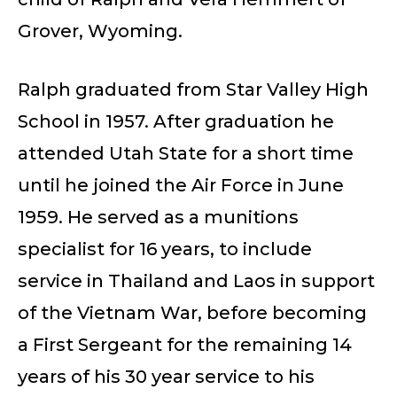
Grover, Wyoming.
Ralph graduated from Star Valley High
School in 1957. After graduation he
attended Utah State for a short time
until he joined the Air Force in June
1959. He served as a munitions
specialist for 16 years, to include
service in Thailand and Laos in support
of the Vietnam War, before becoming
a First Sergeant for the remaining 14
years of his 30 year service to his