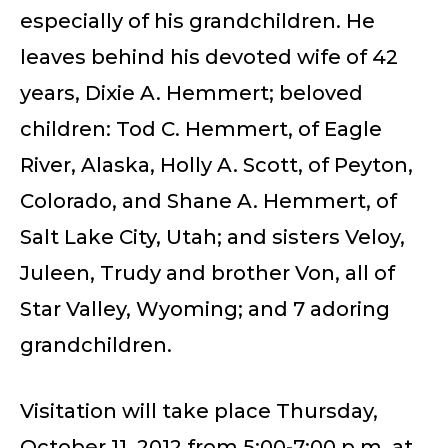
especially of his grandchildren. He
leaves behind his devoted wife of 42
years, Dixie A. Hemmert; beloved
children: Tod C. Hemmert, of Eagle
River, Alaska, Holly A. Scott, of Peyton,
Colorado, and Shane A. Hemmert, of
Salt Lake City, Utah; and sisters Veloy,
Juleen, Trudy and brother Von, all of
Star Valley, Wyoming; and 7 adoring
grandchildren.
Visitation will take place Thursday,
October 11, 2012 from 5:00-7:00 p.m. at