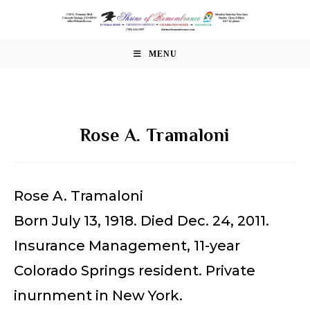
Skip
to
content
MENU
Rose A. Tramaloni
Rose A. Tramaloni
Born July 13, 1918. Died Dec. 24, 2011.
Insurance Management, 11-year
Colorado Springs resident. Private
inurnment in New York.