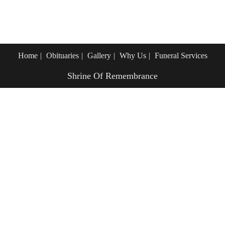
Home
Obituaries
Gallery
Why Us
Funeral Services
Shrine Of Remembrance