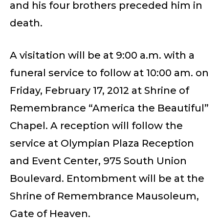
and his four brothers preceded him in
death.
A visitation will be at 9:00 a.m. with a
funeral service to follow at 10:00 am. on
Friday, February 17, 2012 at Shrine of
Remembrance “America the Beautiful”
Chapel. A reception will follow the
service at Olympian Plaza Reception
and Event Center, 975 South Union
Boulevard. Entombment will be at the
Shrine of Remembrance Mausoleum,
Gate of Heaven.