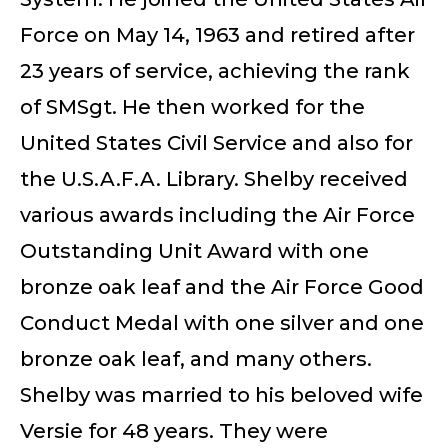
Force on May 14, 1963 and retired after
23 years of service, achieving the rank
of SMSgt. He then worked for the
United States Civil Service and also for
the U.S.A.F.A. Library. Shelby received
various awards including the Air Force
Outstanding Unit Award with one
bronze oak leaf and the Air Force Good
Conduct Medal with one silver and one
bronze oak leaf, and many others.
Shelby was married to his beloved wife
Versie for 48 years. They were