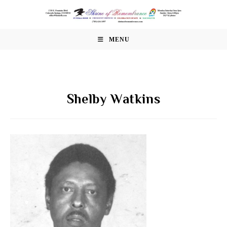
Skip
to
content
MENU
Shelby Watkins