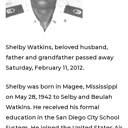
Shelby Watkins, beloved husband,
father and grandfather passed away
Saturday, February 11, 2012.
Shelby was born in Magee, Mississippi
on May 28, 1942 to Selby and Beulah
Watkins. He received his formal
education in the San Diego City School
System. He joined the United States Air