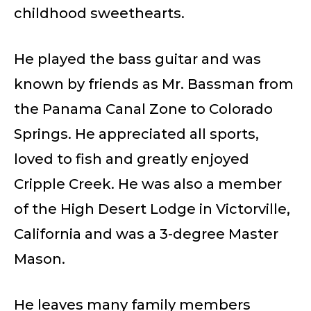
childhood sweethearts.
He played the bass guitar and was
known by friends as Mr. Bassman from
the Panama Canal Zone to Colorado
Springs. He appreciated all sports,
loved to fish and greatly enjoyed
Cripple Creek. He was also a member
of the High Desert Lodge in Victorville,
California and was a 3-degree Master
Mason.
He leaves many family members