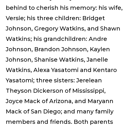
behind to cherish his memory: his wife,
Versie; his three children: Bridget
Johnson, Gregory Watkins, and Shawn
Watkins; his grandchildren: Andre
Johnson, Brandon Johnson, Kaylen
Johnson, Shanise Watkins, Janelle
Watkins, Alexa Yasatomi and Kentaro
Yasatomi; three sisters: Jerelean
Theyson Dickerson of Mississippi,
Joyce Mack of Arizona, and Maryann
Mack of San Diego; and many family
members and friends. Both parents