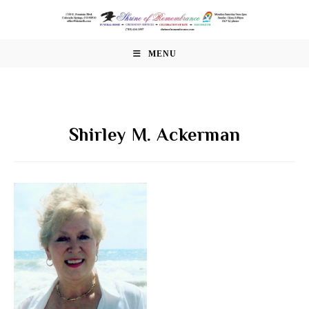
Skip
to
content
MENU
Shirley M. Ackerman