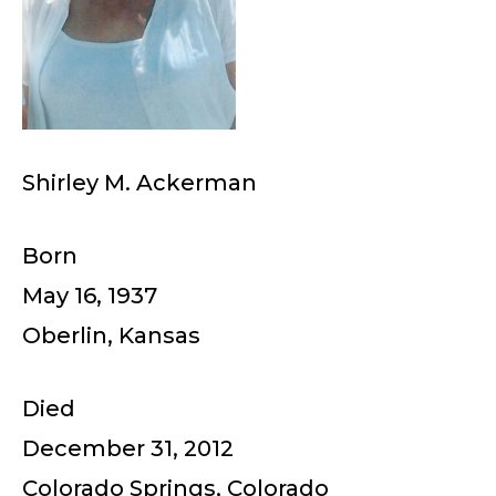
Shirley M. Ackerman
Born
May 16, 1937
Oberlin, Kansas
Died
December 31, 2012
Colorado Springs, Colorado