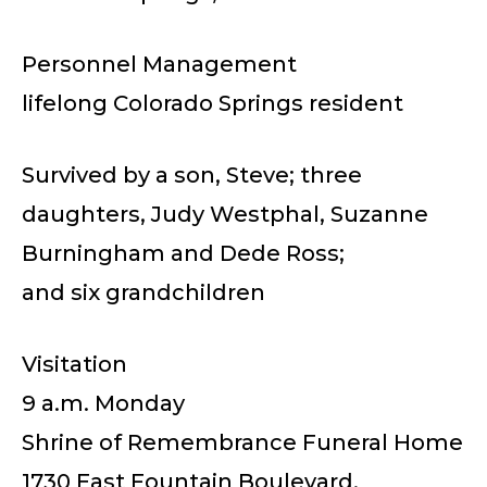
Personnel Management
lifelong Colorado Springs resident
Survived by a son, Steve; three
daughters, Judy Westphal, Suzanne
Burningham and Dede Ross;
and six grandchildren
Visitation
9 a.m. Monday
Shrine of Remembrance Funeral Home
1730 East Fountain Boulevard.