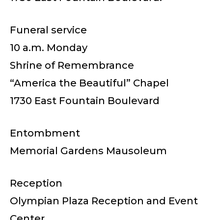
Funeral service
10 a.m. Monday
Shrine of Remembrance
“America the Beautiful” Chapel
1730 East Fountain Boulevard
Entombment
Memorial Gardens Mausoleum
Reception
Olympian Plaza Reception and Event
Center