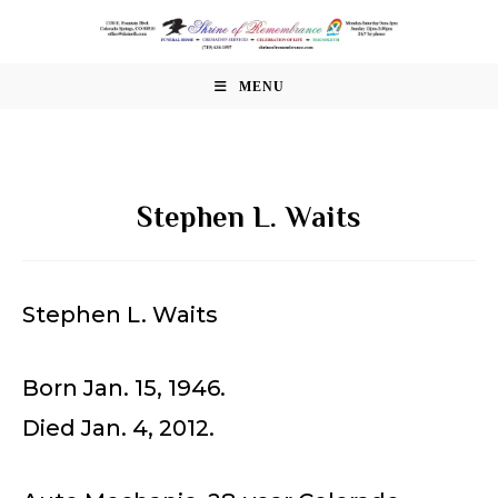
Skip
to
content
MENU
Stephen L. Waits
Stephen L. Waits
Born Jan. 15, 1946.
Died Jan. 4, 2012.