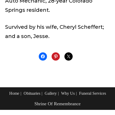
Auto Mechanic, 28-year Colorado
Springs resident.
Survived by his wife, Cheryl Scheffert;
and a son, Jesse.
Home
Obituaries
Gallery
Why Us
Funeral Services
Shrine Of Remembrance