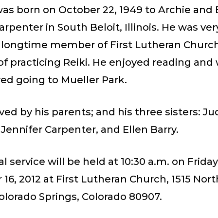
as born on October 22, 1949 to Archie and 
rpenter in South Beloit, Illinois. He was very
 longtime member of First Lutheran Churc
of practicing Reiki. He enjoyed reading and 
ed going to Mueller Park.
ived by his parents; and his three sisters: Ju
Jennifer Carpenter, and Ellen Barry.
 service will be held at 10:30 a.m. on Friday
6, 2012 at First Lutheran Church, 1515 Nor
olorado Springs, Colorado 80907.