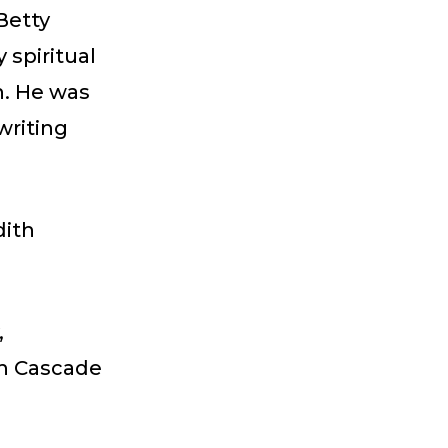
Betty
 spiritual
h. He was
writing
dith
,
th Cascade