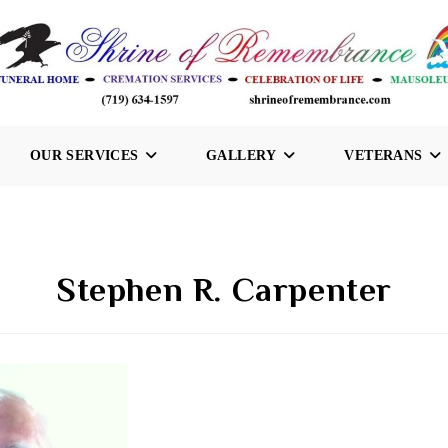
OUR SERVICES
GALLERY
VETERANS
Stephen R. Carpenter