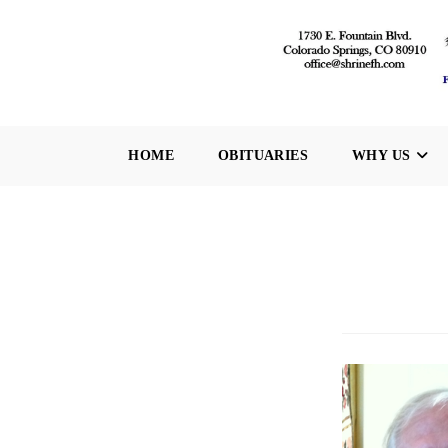
Skip
to
content
HOME
OBITUARIES
WHY US