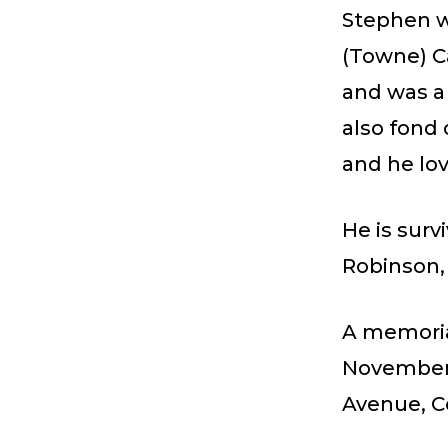
Stephen w
(Towne) Ca
and was a
also fond 
and he lov
He is surv
Robinson, 
A memorial
November 1
Avenue, C