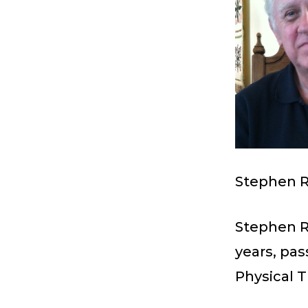
Stephen R
Stephen R.
years, pa
Physical T