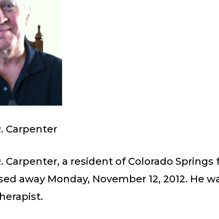
. Carpenter
 Carpenter, a resident of Colorado Springs 
ssed away Monday, November 12, 2012. He w
herapist.