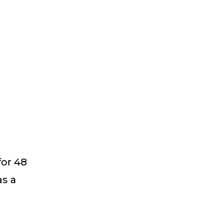
for 48
as a