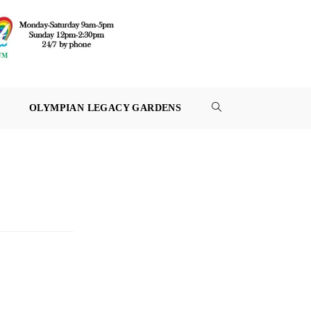
OLYMPIAN LEGACY GARDENS
TOGGLE
WEBSITE
SEARCH