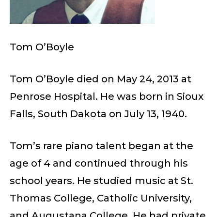
Tom O’Boyle
Tom O’Boyle died on May 24, 2013 at
Penrose Hospital. He was born in Sioux
Falls, South Dakota on July 13, 1940.
Tom’s rare piano talent began at the
age of 4 and continued through his
school years. He studied music at St.
Thomas College, Catholic University,
and Augustana College. He had private