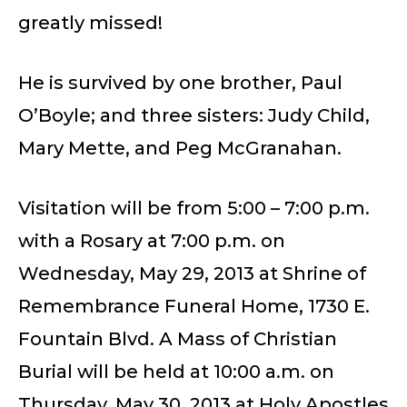
greatly missed!
He is survived by one brother, Paul
O’Boyle; and three sisters: Judy Child,
Mary Mette, and Peg McGranahan.
Visitation will be from 5:00 – 7:00 p.m.
with a Rosary at 7:00 p.m. on
Wednesday, May 29, 2013 at Shrine of
Remembrance Funeral Home, 1730 E.
Fountain Blvd. A Mass of Christian
Burial will be held at 10:00 a.m. on
Thursday, May 30, 2013 at Holy Apostles