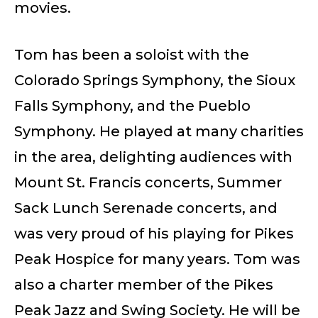
movies.
Tom has been a soloist with the
Colorado Springs Symphony, the Sioux
Falls Symphony, and the Pueblo
Symphony. He played at many charities
in the area, delighting audiences with
Mount St. Francis concerts, Summer
Sack Lunch Serenade concerts, and
was very proud of his playing for Pikes
Peak Hospice for many years. Tom was
also a charter member of the Pikes
Peak Jazz and Swing Society. He will be