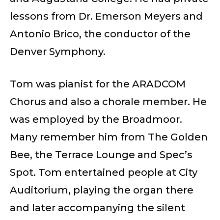
lessons from Dr. Emerson Meyers and
Antonio Brico, the conductor of the
Denver Symphony.
Tom was pianist for the ARADCOM
Chorus and also a chorale member. He
was employed by the Broadmoor.
Many remember him from The Golden
Bee, the Terrace Lounge and Spec’s
Spot. Tom entertained people at City
Auditorium, playing the organ there
and later accompanying the silent