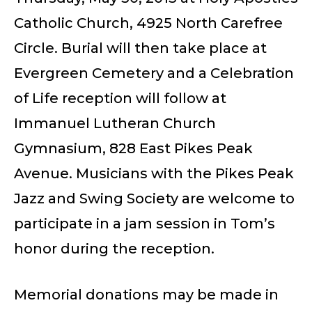
Catholic Church, 4925 North Carefree
Circle. Burial will then take place at
Evergreen Cemetery and a Celebration
of Life reception will follow at
Immanuel Lutheran Church
Gymnasium, 828 East Pikes Peak
Avenue. Musicians with the Pikes Peak
Jazz and Swing Society are welcome to
participate in a jam session in Tom’s
honor during the reception.
Memorial donations may be made in