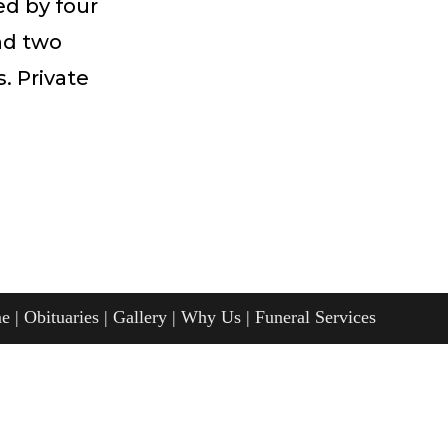
ed by four
and two
. Private
e
Obituaries
Gallery
Why Us
Funeral Services