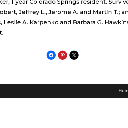
, 1-year Colorado Springs resident. Surviv
obert, Jeffrey L., Jerome A. and Martin T.; 
 Leslie A. Karpenko and Barbara G. Hawkins
t.
Hom