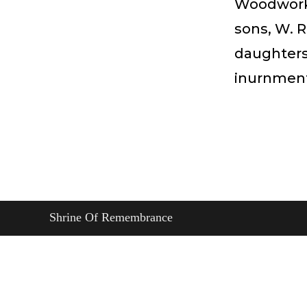
Woodworker
sons, W. R
daughters,
inurnmen
Shrine Of Remembrance