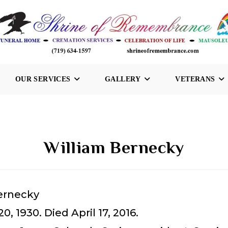
OUR SERVICES
GALLERY
VETERANS
William Bernecky
ernecky
0, 1930. Died April 17, 2016.