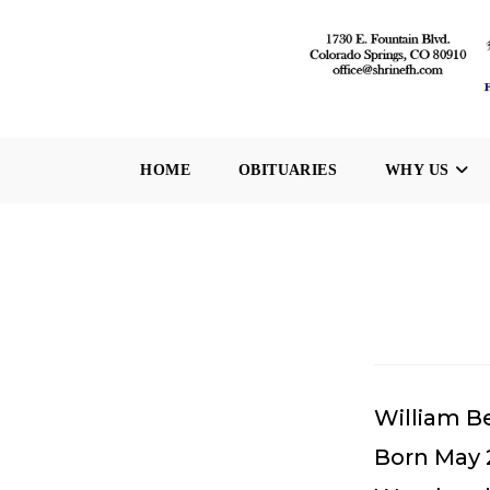
Skip
to
content
HOME
OBITUARIES
WHY US
William B
Born May 2