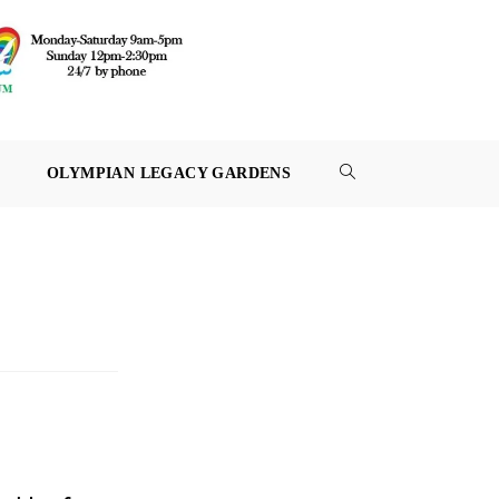
OLYMPIAN LEGACY GARDENS
TOGGLE
WEBSITE
SEARCH