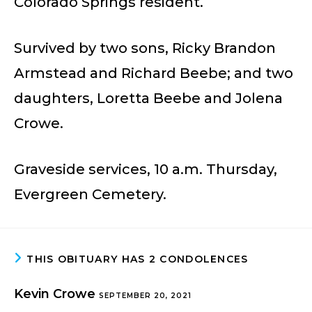
Colorado Springs resident.
Survived by two sons, Ricky Brandon
Armstead and Richard Beebe; and two
daughters, Loretta Beebe and Jolena
Crowe.
Graveside services, 10 a.m. Thursday,
Evergreen Cemetery.
THIS OBITUARY HAS 2 CONDOLENCES
Kevin Crowe
SEPTEMBER 20, 2021