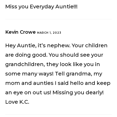
Miss you Everyday Auntie!!!
Kevin Crowe
MARCH 1, 2023
Hey Auntie, it’s nephew. Your children
are doing good. You should see your
grandchildren, they look like you in
some many ways! Tell grandma, my
mom and aunties I said hello and keep
an eye on out us! Missing you dearly!
Love K.C.