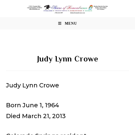
Skip
to
content
MENU
Judy Lynn Crowe
Judy Lynn Crowe
Born June 1, 1964
Died March 21, 2013