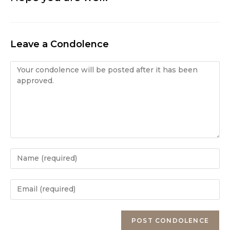
Leave a Condolence
Condolence
Enter
your
name
Enter
or
your
username
email
Enter
to
address
your