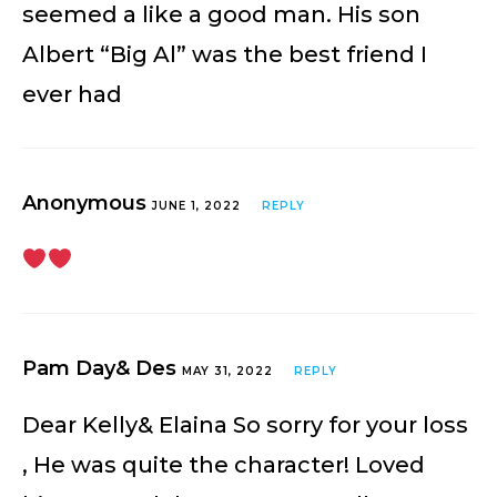
seemed a like a good man. His son
Albert “Big Al” was the best friend I
ever had
Anonymous
JUNE 1, 2022
REPLY
Pam Day& Des
MAY 31, 2022
REPLY
Dear Kelly& Elaina So sorry for your loss
, He was quite the character! Loved