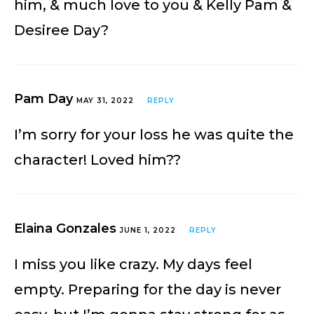
him, & much love to you & Kelly Pam &
Desiree Day?
Pam Day
MAY 31, 2022
REPLY
I’m sorry for your loss he was quite the
character! Loved him??
Elaina Gonzales
JUNE 1, 2022
REPLY
I miss you like crazy. My days feel
empty. Preparing for the day is never