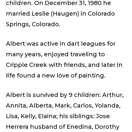
children. On December 31, 1980 he
married Leslie (Haugen) in Colorado
Springs, Colorado.
Albert was active in dart leagues for
many years, enjoyed traveling to
Cripple Creek with friends, and later in
life found a new love of painting.
Albert is survived by 9 children: Arthur,
Annita, Alberta, Mark, Carlos, Yolanda,
Lisa, Kelly, Elaina; his siblings: Jose
Herrera husband of Enedina, Dorothy