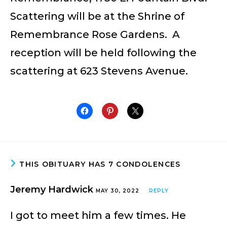
Scattering will be at the Shrine of
Remembrance Rose Gardens. A
reception will be held following the
scattering at 623 Stevens Avenue.
THIS OBITUARY HAS 7 CONDOLENCES
Jeremy Hardwick
MAY 30, 2022
REPLY
I got to meet him a few times. He