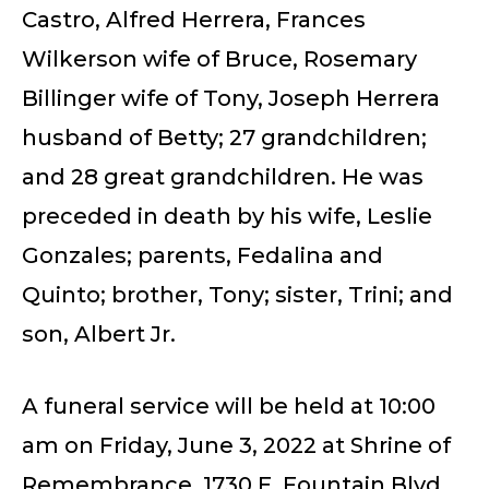
Castro, Alfred Herrera, Frances
Wilkerson wife of Bruce, Rosemary
Billinger wife of Tony, Joseph Herrera
husband of Betty; 27 grandchildren;
and 28 great grandchildren. He was
preceded in death by his wife, Leslie
Gonzales; parents, Fedalina and
Quinto; brother, Tony; sister, Trini; and
son, Albert Jr.
A funeral service will be held at 10:00
am on Friday, June 3, 2022 at Shrine of
Remembrance, 1730 E. Fountain Blvd.