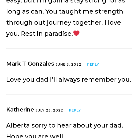
easy, but I’m gonna stay strong for as
long as can. You taught me strength
through out journey together. I love
you. Rest in paradise.
Mark T Gonzales
JUNE 3, 2022
REPLY
Love you dad I’ll always remember you.
Katherine
JULY 23, 2022
REPLY
Alberta sorry to hear about your dad.
Hope you are well.