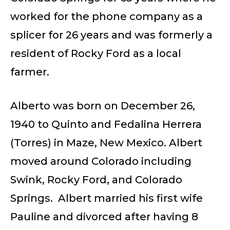
worked for the phone company as a
splicer for 26 years and was formerly a
resident of Rocky Ford as a local
farmer.
Alberto was born on December 26,
1940 to Quinto and Fedalina Herrera
(Torres) in Maze, New Mexico. Albert
moved around Colorado including
Swink, Rocky Ford, and Colorado
Springs. Albert married his first wife
Pauline and divorced after having 8