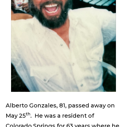
Alberto Gonzales, 81, passed away on
th
May 25
. He was a resident of
Colorado Springs for 63 years where he