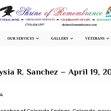
OUR SERVICES
GALLERY
VETERANS
lysia R. Sanchez – April 19, 2
24