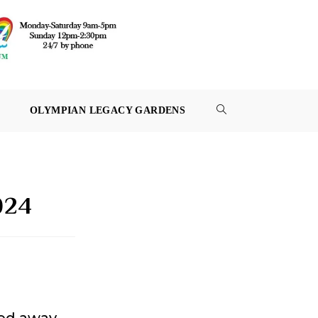
OLYMPIAN LEGACY GARDENS
TOGGLE
WEBSITE
SEARCH
024