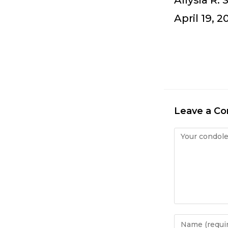
Allysia R.
April 19, 2
Leave a C
Condolence
Enter