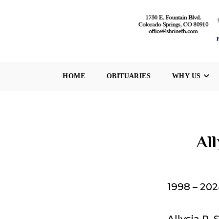
Skip
to
content
HOME
OBITUARIES
WHY US
Al
1998 – 20