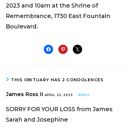
2023 and 10am at the Shrine of
Remembrance, 1730 East Fountain
Boulevard.
THIS OBITUARY HAS 2 CONDOLENCES
James Ross II
APRIL 22, 2023
REPLY
SORRY FOR YOUR LOSS from James
Sarah and Josephine