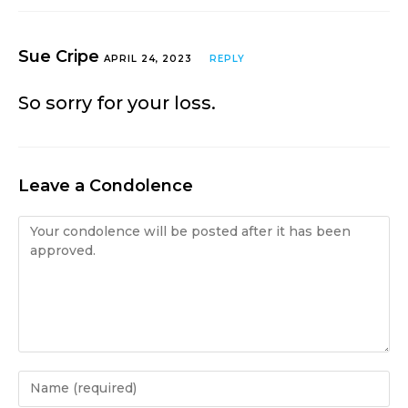
Sue Cripe
APRIL 24, 2023
REPLY
So sorry for your loss.
Leave a Condolence
Condolence
Enter
your