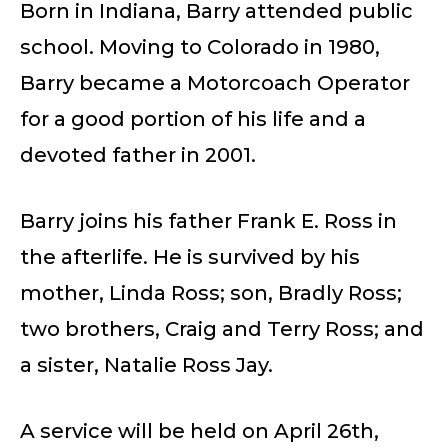
Born in Indiana, Barry attended public
school. Moving to Colorado in 1980,
Barry became a Motorcoach Operator
for a good portion of his life and a
devoted father in 2001.
Barry joins his father Frank E. Ross in
the afterlife. He is survived by his
mother, Linda Ross; son, Bradly Ross;
two brothers, Craig and Terry Ross; and
a sister, Natalie Ross Jay.
A service will be held on April 26th,