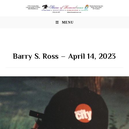
Skip
to
content
MENU
Barry S. Ross – April 14, 2023