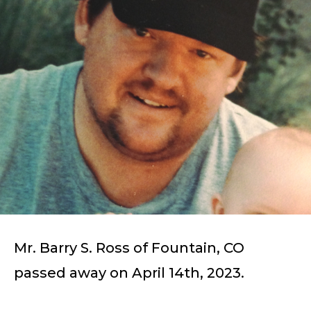
Mr. Barry S. Ross of Fountain, CO
passed away on April 14th, 2023.