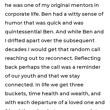
he was one of my original mentors in
corporate life. Ben had a witty sense of
humor that was quick and was
quintessential Ben. And while Ben and
I drifted apart over the subsequent
decades I would get that random call
reaching out to reconnect. Reflecting
back perhaps the call was a reminder
of our youth and that we stay
connected. In life we get three
buckets, time health and wealth, and
with each departure of a loved one and