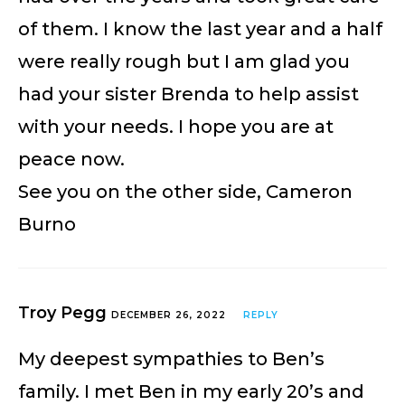
of them. I know the last year and a half
were really rough but I am glad you
had your sister Brenda to help assist
with your needs. I hope you are at
peace now.
See you on the other side, Cameron
Burno
Troy Pegg
DECEMBER 26, 2022
REPLY
My deepest sympathies to Ben’s
family. I met Ben in my early 20’s and