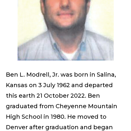
Ben L. Modrell, Jr. was born in Salina,
Kansas on 3 July 1962 and departed
this earth 21 October 2022. Ben
graduated from Cheyenne Mountain
High School in 1980. He moved to
Denver after graduation and began