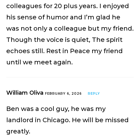
colleagues for 20 plus years. I enjoyed
his sense of humor and I’m glad he
was not only a colleague but my friend.
Though the voice is quiet, The spirit
echoes still. Rest in Peace my friend
until we meet again.
William Oliva
FEBRUARY 6, 2026
REPLY
Ben was a cool guy, he was my
landlord in Chicago. He will be missed
greatly.