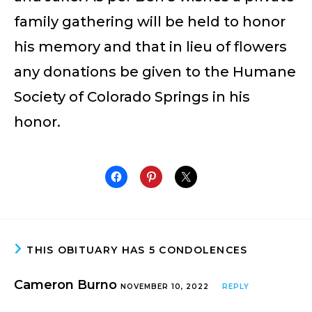
family gathering will be held to honor
his memory and that in lieu of flowers
any donations be given to the Humane
Society of Colorado Springs in his
honor.
THIS OBITUARY HAS 5 CONDOLENCES
Cameron Burno
NOVEMBER 10, 2022
REPLY