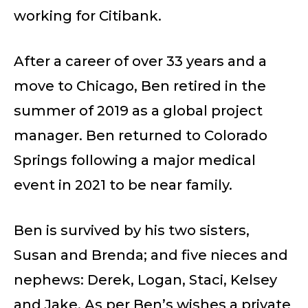
working for Citibank.
After a career of over 33 years and a
move to Chicago, Ben retired in the
summer of 2019 as a global project
manager. Ben returned to Colorado
Springs following a major medical
event in 2021 to be near family.
Ben is survived by his two sisters,
Susan and Brenda; and five nieces and
nephews: Derek, Logan, Staci, Kelsey
and Jake. As per Ben’s wishes a private