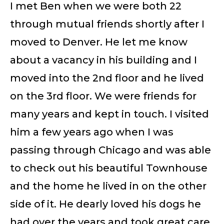
I met Ben when we were both 22
through mutual friends shortly after I
moved to Denver. He let me know
about a vacancy in his building and I
moved into the 2nd floor and he lived
on the 3rd floor. We were friends for
many years and kept in touch. I visited
him a few years ago when I was
passing through Chicago and was able
to check out his beautiful Townhouse
and the home he lived in on the other
side of it. He dearly loved his dogs he
had over the years and took great care