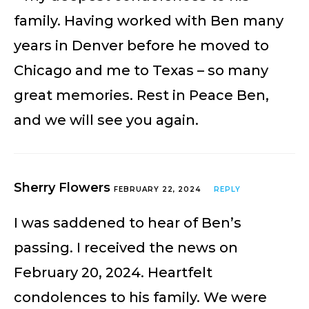
family. Having worked with Ben many
years in Denver before he moved to
Chicago and me to Texas – so many
great memories. Rest in Peace Ben,
and we will see you again.
Sherry Flowers
FEBRUARY 22, 2024
REPLY
I was saddened to hear of Ben’s
passing. I received the news on
February 20, 2024. Heartfelt
condolences to his family. We were