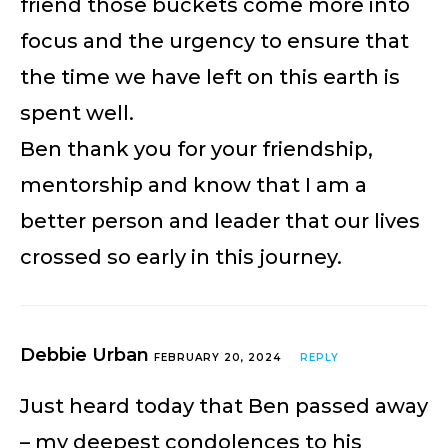
friend those buckets come more into
focus and the urgency to ensure that
the time we have left on this earth is
spent well.
Ben thank you for your friendship,
mentorship and know that I am a
better person and leader that our lives
crossed so early in this journey.
Debbie Urban
FEBRUARY 20, 2024
REPLY
Just heard today that Ben passed away
– my deepest condolences to his