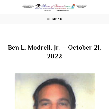
Skip
to
content
MENU
Ben L. Modrell, Jr. – October 21,
2022