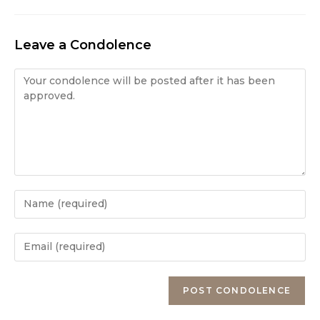
Leave a Condolence
Condolence
Enter
your
name
Enter
or
your
username
email
Enter
to
address
your
comment
to
website