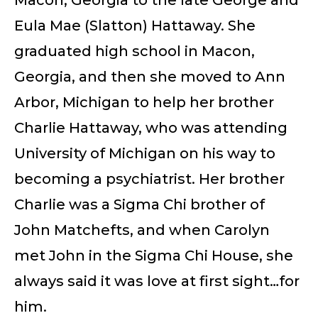
Eula Mae (Slatton) Hattaway. She
graduated high school in Macon,
Georgia, and then she moved to Ann
Arbor, Michigan to help her brother
Charlie Hattaway, who was attending
University of Michigan on his way to
becoming a psychiatrist. Her brother
Charlie was a Sigma Chi brother of
John Matchefts, and when Carolyn
met John in the Sigma Chi House, she
always said it was love at first sight…for
him.