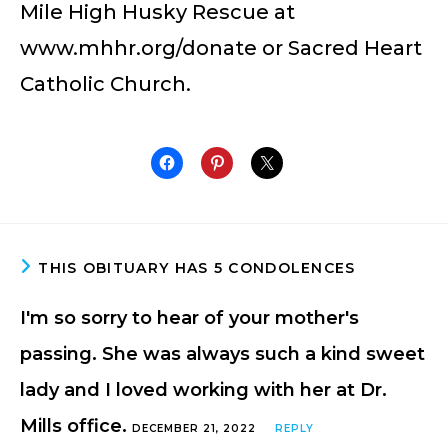
Mile High Husky Rescue at
www.mhhr.org/donate or Sacred Heart
Catholic Church.
THIS OBITUARY HAS 5 CONDOLENCES
I'm so sorry to hear of your mother's
passing. She was always such a kind sweet
lady and I loved working with her at Dr.
Mills office.
DECEMBER 21, 2022
REPLY