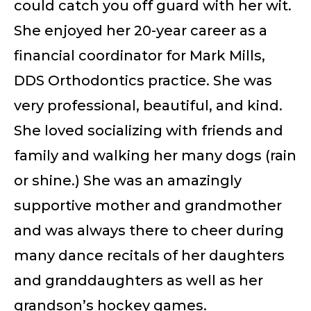
could catch you off guard with her wit.
She enjoyed her 20-year career as a
financial coordinator for Mark Mills,
DDS Orthodontics practice. She was
very professional, beautiful, and kind.
She loved socializing with friends and
family and walking her many dogs (rain
or shine.) She was an amazingly
supportive mother and grandmother
and was always there to cheer during
many dance recitals of her daughters
and granddaughters as well as her
grandson’s hockey games.