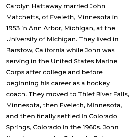
Carolyn Hattaway married John
Matchefts, of Eveleth, Minnesota in
1953 in Ann Arbor, Michigan, at the
University of Michigan. They lived in
Barstow, California while John was
serving in the United States Marine
Corps after college and before
beginning his career as a hockey
coach. They moved to Thief River Falls,
Minnesota, then Eveleth, Minnesota,
and then finally settled in Colorado
Springs, Colorado in the 1960s. John