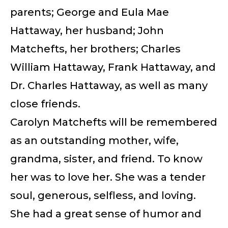
parents; George and Eula Mae
Hattaway, her husband; John
Matchefts, her brothers; Charles
William Hattaway, Frank Hattaway, and
Dr. Charles Hattaway, as well as many
close friends.
Carolyn Matchefts will be remembered
as an outstanding mother, wife,
grandma, sister, and friend. To know
her was to love her. She was a tender
soul, generous, selfless, and loving.
She had a great sense of humor and