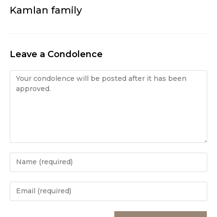
Kamlan family
Leave a Condolence
Condolence
Enter
your
name
Enter
or
your
username
email
Enter