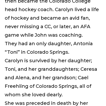
then became the Colorado College
head hockey coach. Carolyn lived a life
of hockey and became an avid fan,
never missing a CC, or later, an AFA
game while John was coaching.
They had an only daughter, Antonia
“Toni” in Colorado Springs.
Carolyn is survived by her daughter;
Toni, and her granddaughters; Ceresa
and Alena, and her grandson; Cael
Freehling of Colorado Springs, all of
whom she loved dearly.
She was preceded in death by her