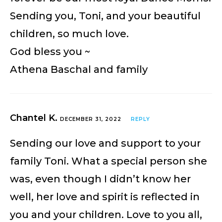
Sending you, Toni, and your beautiful
children, so much love.
God bless you ~
Athena Baschal and family
Chantel K.
DECEMBER 31, 2022
REPLY
Sending our love and support to your
family Toni. What a special person she
was, even though I didn’t know her
well, her love and spirit is reflected in
you and your children. Love to you all,