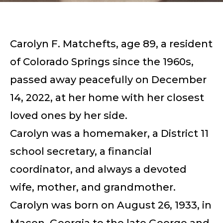
Carolyn F. Matchefts, age 89, a resident
of Colorado Springs since the 1960s,
passed away peacefully on December
14, 2022, at her home with her closest
loved ones by her side.
Carolyn was a homemaker, a District 11
school secretary, a financial
coordinator, and always a devoted
wife, mother, and grandmother.
Carolyn was born on August 26, 1933, in
Macon, Georgia to the late George and