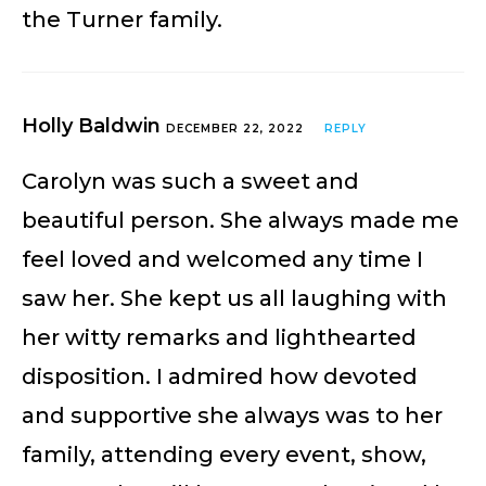
the Turner family.
Holly Baldwin
DECEMBER 22, 2022
REPLY
Carolyn was such a sweet and
beautiful person. She always made me
feel loved and welcomed any time I
saw her. She kept us all laughing with
her witty remarks and lighthearted
disposition. I admired how devoted
and supportive she always was to her
family, attending every event, show,