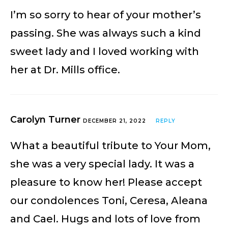
I’m so sorry to hear of your mother’s
passing. She was always such a kind
sweet lady and I loved working with
her at Dr. Mills office.
Carolyn Turner
DECEMBER 21, 2022
REPLY
What a beautiful tribute to Your Mom,
she was a very special lady. It was a
pleasure to know her! Please accept
our condolences Toni, Ceresa, Aleana
and Cael. Hugs and lots of love from