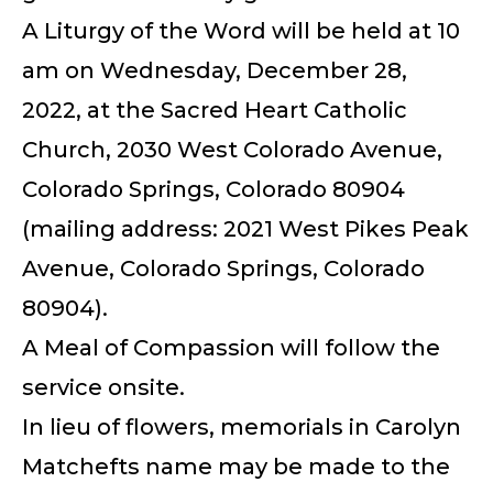
A Liturgy of the Word will be held at 10
am on Wednesday, December 28,
2022, at the Sacred Heart Catholic
Church, 2030 West Colorado Avenue,
Colorado Springs, Colorado 80904
(mailing address: 2021 West Pikes Peak
Avenue, Colorado Springs, Colorado
80904).
A Meal of Compassion will follow the
service onsite.
In lieu of flowers, memorials in Carolyn
Matchefts name may be made to the