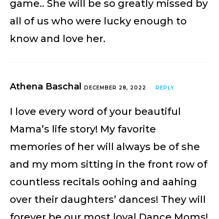
game.. She will be so greatly missed by
all of us who were lucky enough to
know and love her.
Athena Baschal
DECEMBER 28, 2022
REPLY
I love every word of your beautiful
Mama’s life story! My favorite
memories of her will always be of she
and my mom sitting in the front row of
countless recitals oohing and aahing
over their daughters’ dances! They will
forever be our most loyal Dance Moms!