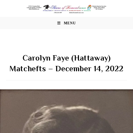
Skip
to
content
MENU
Carolyn Faye (Hattaway)
Matchefts – December 14, 2022