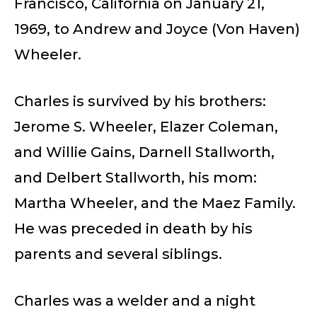
Francisco, California on January 21,
1969, to Andrew and Joyce (Von Haven)
Wheeler.
Charles is survived by his brothers:
Jerome S. Wheeler, Elazer Coleman,
and Willie Gains, Darnell Stallworth,
and Delbert Stallworth, his mom:
Martha Wheeler, and the Maez Family.
He was preceded in death by his
parents and several siblings.
Charles was a welder and a night