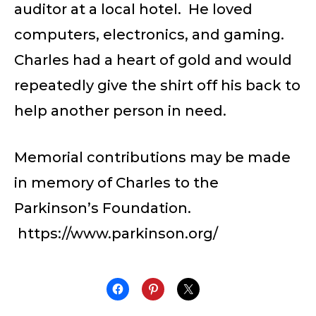
auditor at a local hotel. He loved
computers, electronics, and gaming.
Charles had a heart of gold and would
repeatedly give the shirt off his back to
help another person in need.
Memorial contributions may be made
in memory of Charles to the
Parkinson’s Foundation.
https://www.parkinson.org/