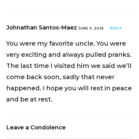
Johnathan Santos-Maez
JUNE 3, 2025
REPLY
You were my favorite uncle. You were
very exciting and always pulled pranks.
The last time I visited him we said we’ll
come back soon, sadly that never
happened. I hope you will rest in peace
and be at rest.
Leave a Condolence