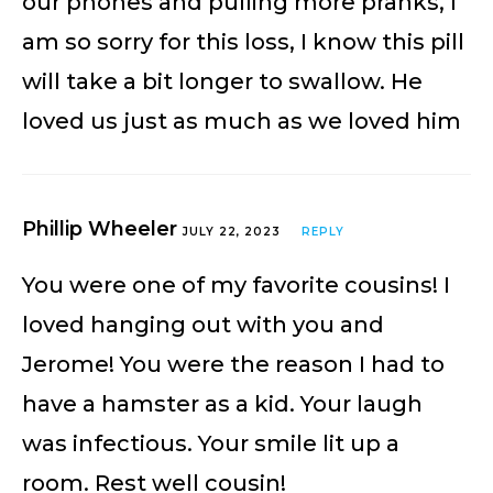
our phones and pulling more pranks, I
am so sorry for this loss, I know this pill
will take a bit longer to swallow. He
loved us just as much as we loved him
Phillip Wheeler
JULY 22, 2023
REPLY
You were one of my favorite cousins! I
loved hanging out with you and
Jerome! You were the reason I had to
have a hamster as a kid. Your laugh
was infectious. Your smile lit up a
room. Rest well cousin!