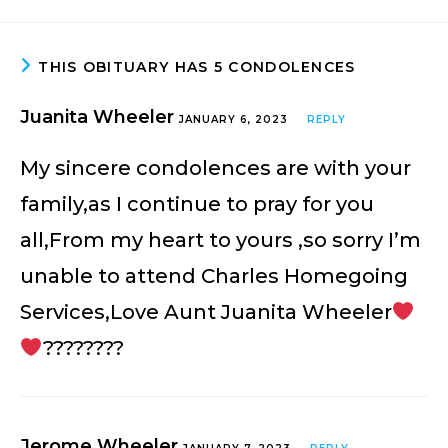
THIS OBITUARY HAS 5 CONDOLENCES
Juanita Wheeler
JANUARY 6, 2023
REPLY
My sincere condolences are with your
family,as I continue to pray for you
all,From my heart to yours ,so sorry I’m
unable to attend Charles Homegoing
Services,Love Aunt Juanita Wheeler
????????
Jerome Wheeler