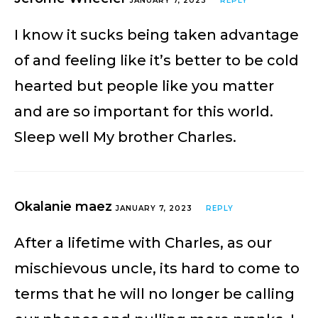
JANUARY 7, 2023
REPLY
I know it sucks being taken advantage
of and feeling like it’s better to be cold
hearted but people like you matter
and are so important for this world.
Sleep well My brother Charles.
Okalanie maez
JANUARY 7, 2023
REPLY
After a lifetime with Charles, as our
mischievous uncle, its hard to come to
terms that he will no longer be calling