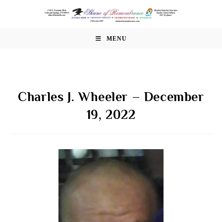
Skip
to
content
MENU
Charles J. Wheeler – December
19, 2022