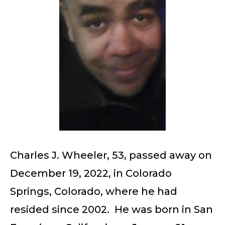
Charles J. Wheeler, 53, passed away on
December 19, 2022, in Colorado
Springs, Colorado, where he had
resided since 2002. He was born in San